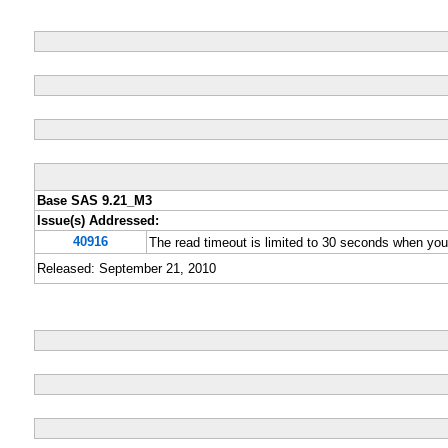
Base SAS 9.21_M3
Issue(s) Addressed:
40916
The read timeout is limited to 30 seconds when y
Released: September 21, 2010