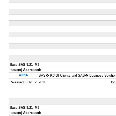
Base SAS 9.21_M3
Issue(s) Addressed:
40596
SAS� 9.3 BI Clients and SAS� Business Solution
Released: July 12, 2011
Doc
Base SAS 9.21_M3
Issue(s) Addressed: