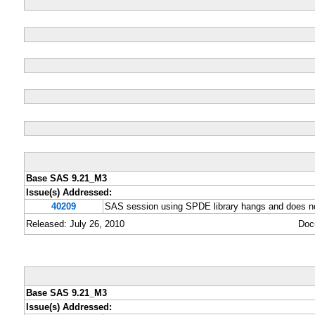
Base SAS 9.21_M3
Issue(s) Addressed:
40209
SAS session using SPDE library hangs and does no
Released: July 26, 2010
Doc
Base SAS 9.21_M3
Issue(s) Addressed: