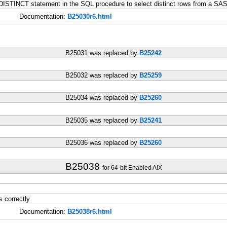
ISTINCT statement in the SQL procedure to select distinct rows from a SAS
Documentation:
B25030r6.html
B25031 was replaced by
B25242
B25032 was replaced by
B25259
B25034 was replaced by
B25260
B25035 was replaced by
B25241
B25036 was replaced by
B25260
B25038
for 64-bit Enabled AIX
 correctly
Documentation:
B25038r6.html