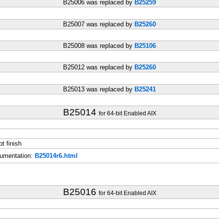
B25006 was replaced by
B25259
B25007 was replaced by
B25260
B25008 was replaced by
B25106
B25012 was replaced by
B25260
B25013 was replaced by
B25241
B25014
for 64-bit Enabled AIX
t finish
umentation:
B25014r6.html
B25016
for 64-bit Enabled AIX