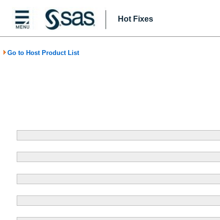
Hot Fixes
Go to Host Product List