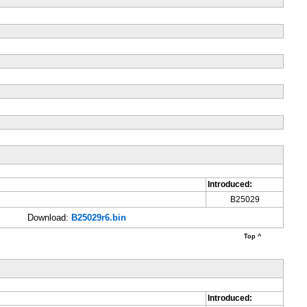
Introduced:
B25029
Download:
B25029r6.bin
Top ^
Introduced: