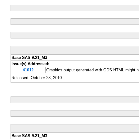
Base SAS 9.21_M3
Issue(s) Addressed:
41012
Graphics output generated with ODS HTML might no
Released: October 28, 2010
Base SAS 9.21_M3