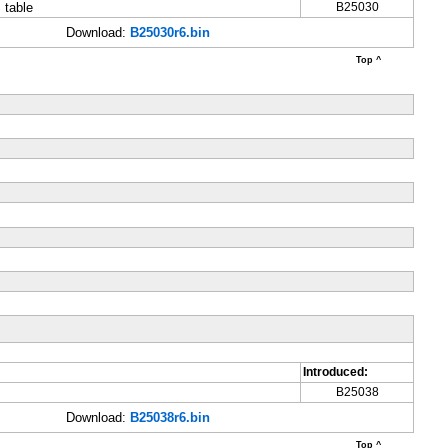
 table
B25030
Download:
B25030r6.bin
Top ^
Introduced:
B25038
Download:
B25038r6.bin
Top ^