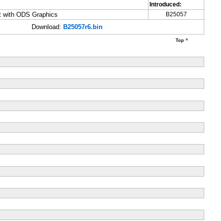
Introduced:
ut with ODS Graphics
B25057
Download:
B25057r6.bin
Top ^