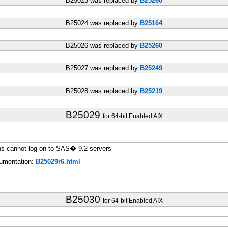
B25023 was replaced by
B25260
B25024 was replaced by
B25164
B25026 was replaced by
B25260
B25027 was replaced by
B25249
B25028 was replaced by
B25219
B25029
for 64-bit Enabled AIX
s cannot log on to SAS� 9.2 servers
umentation:
B25029r6.html
B25030
for 64-bit Enabled AIX