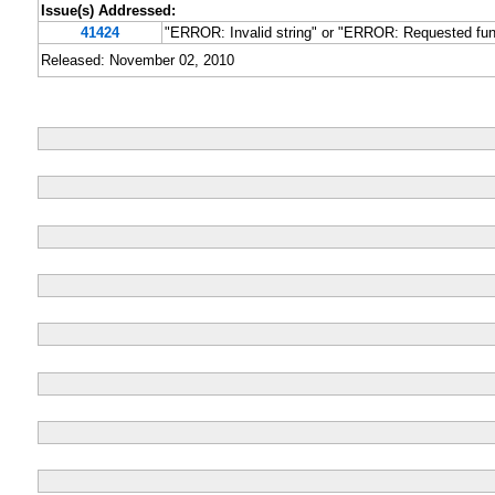
Issue(s) Addressed:
41424
"ERROR: Invalid string" or "ERROR: Requested func
Released: November 02, 2010