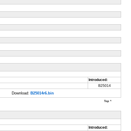
Introduced:
B25014
Download:
B25014r6.bin
Top ^
Introduced: