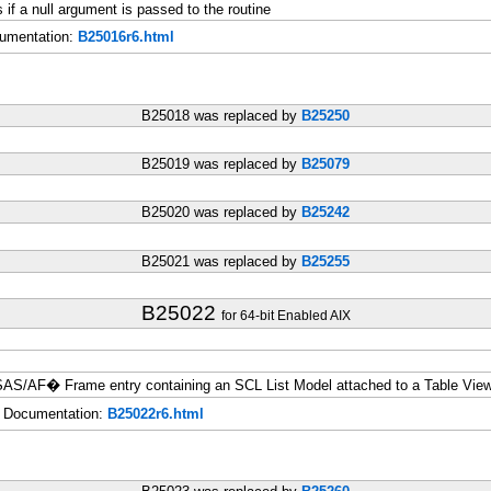
a null argument is passed to the routine
umentation:
B25016r6.html
B25018 was replaced by
B25250
B25019 was replaced by
B25079
B25020 was replaced by
B25242
B25021 was replaced by
B25255
B25022
for 64-bit Enabled AIX
 SAS/AF� Frame entry containing an SCL List Model attached to a Table View
Documentation:
B25022r6.html