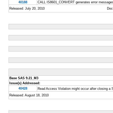
40188
CALL IS8601_CONVERT generates error messages if 
Released: July 20, 2010
Doc
Base SAS 9.21_M3
Issue(s) Addressed:
40428
Read Access Violation might occur after closing a
Released: August 18, 2010