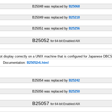
B25048 was replaced by
B25068
B25049 was replaced by
B25218
B25051 was replaced by
B25256
B25052
for 64-bit Enabled AIX
t display correctly on a UNIX machine that is configured for Japanese DBCS
Documentation:
B25052r6.html
B25054 was replaced by
B25242
B25056 was replaced by
B25250
B25057
for 64-bit Enabled AIX