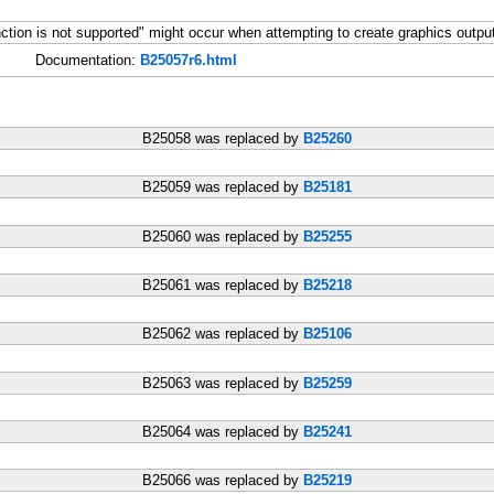
tion is not supported" might occur when attempting to create graphics outp
Documentation:
B25057r6.html
B25058 was replaced by
B25260
B25059 was replaced by
B25181
B25060 was replaced by
B25255
B25061 was replaced by
B25218
B25062 was replaced by
B25106
B25063 was replaced by
B25259
B25064 was replaced by
B25241
B25066 was replaced by
B25219