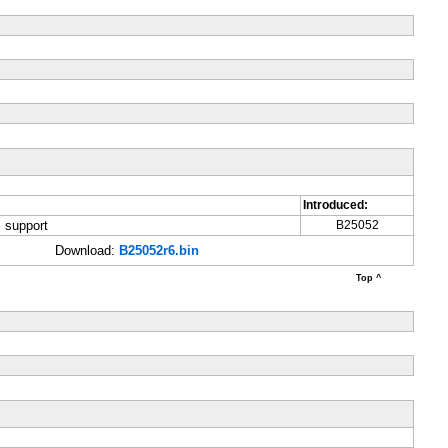
Introduced:
 support
B25052
Download:
B25052r6.bin
Top ^