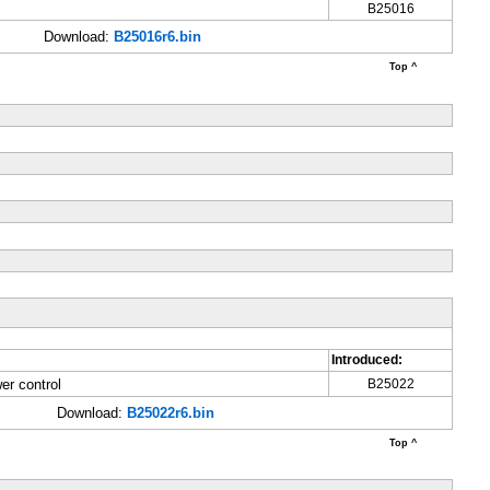
B25016
Download:
B25016r6.bin
Top ^
Introduced:
er control
B25022
Download:
B25022r6.bin
Top ^