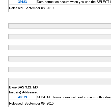
39183
Data corruption occurs when you use the SELECT D
Released: September 08, 2010
Base SAS 9.21_M3
Issue(s) Addressed:
40339
NLDATM informat does not read some month values
Released: September 09, 2010