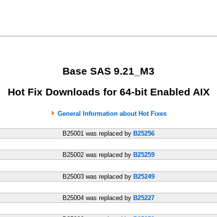
Base SAS 9.21_M3
Hot Fix Downloads for 64-bit Enabled AIX
General Information about Hot Fixes
B25001 was replaced by
B25256
B25002 was replaced by
B25259
B25003 was replaced by
B25249
B25004 was replaced by
B25227