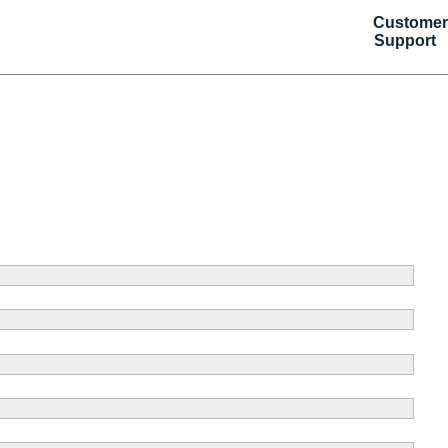
Customer
Support