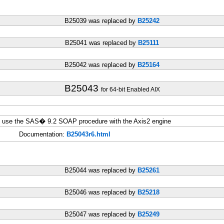
B25039 was replaced by
B25242
B25041 was replaced by
B25111
B25042 was replaced by
B25164
B25043
for 64-bit Enabled AIX
ou use the SAS� 9.2 SOAP procedure with the Axis2 engine
Documentation:
B25043r6.html
B25044 was replaced by
B25261
B25046 was replaced by
B25218
B25047 was replaced by
B25249