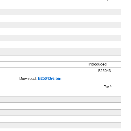
Introduced:
B25043
Download:
B25043r6.bin
Top ^