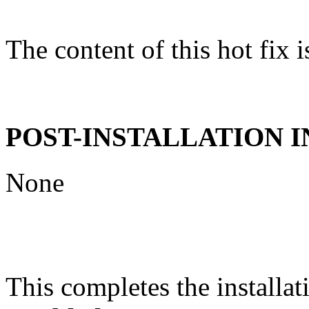
The content of this hot fix i
POST-INSTALLATION 
None
This completes the installat