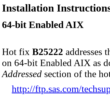
Installation Instructio
64-bit Enabled AIX
Hot fix
B25222
addresses t
on 64-bit Enabled AIX as 
Addressed
section of the ho
http://ftp.sas.com/tech