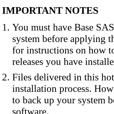
IMPORTANT NOTES
You must have Base SAS 
system before applying th
for instructions on how 
releases you have installe
Files delivered in this ho
installation process. Howe
to back up your system b
software.