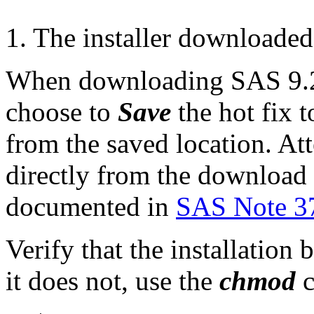
1. The installer downloaded
When downloading SAS 9.2 
choose to
Save
the hot fix t
from the saved location. Att
directly from the download p
documented in
SAS Note 3
Verify that the installation 
it does not, use the
chmod
c