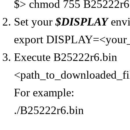
$> chmod 755 B25222r6
2. Set your
$DISPLAY
envi
export DISPLAY=<your
3. Execute B25222r6.bin
<path_to_downloaded_fi
For example:
./B25222r6.bin