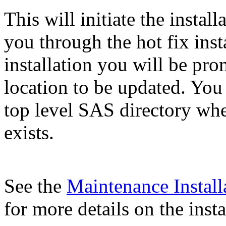
This will initiate the instal
you through the hot fix inst
installation you will be pr
location to be updated. You
top level SAS directory wh
exists.
See the
Maintenance Install
for more details on the insta