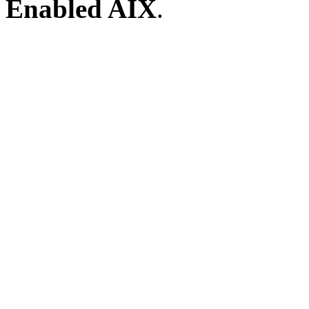
Enabled AIX
.