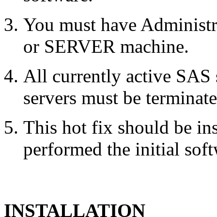
You must have Administr
or SERVER machine.
All currently active SAS
servers must be terminate
This hot fix should be in
performed the initial soft
INSTALLATION