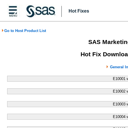
Hot Fixes
Go to Host Product List
SAS Marketin
Hot Fix Downloa
General I
E10001 
E10002 
E10003 
E10004 