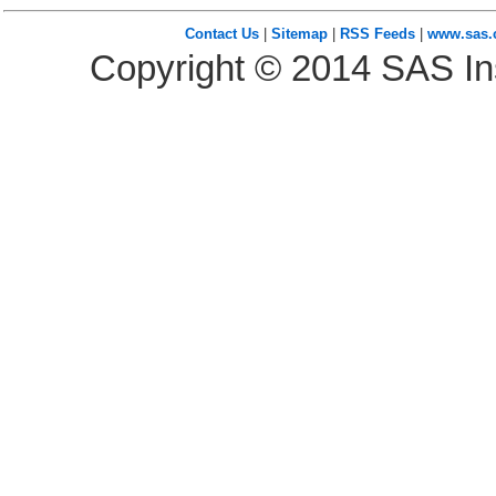
Contact Us
|
Sitemap
|
RSS Feeds
|
www.sas
Copyright ©
2014
SAS Ins