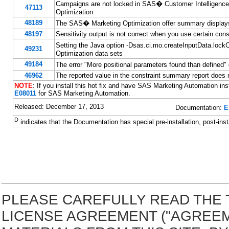
Campaigns are not locked in SAS� Customer Intelligence
47113
Optimization
48189
The SAS� Marketing Optimization offer summary displays 
48197
Sensitivity output is not correct when you use certain cons
Setting the Java option -Dsas.ci.mo.createInputData.
49231
Optimization data sets
49184
The error "More positional parameters found than defined
46962
The reported value in the constraint summary report does n
NOTE
: If you install this hot fix and have SAS Marketing Automation inst
E08011
for SAS Marketing Automation.
Released: December 17, 2013
Documentation:
E
D
indicates that the Documentation has special pre-installation, post-inst
PLEASE CAREFULLY READ THE 
LICENSE AGREEMENT ("AGREE