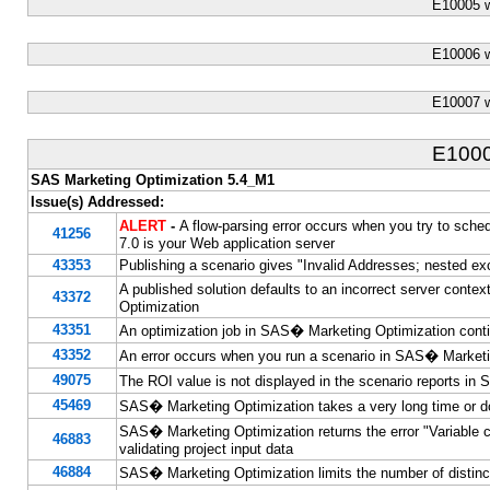
E10005 
E10006 
E10007 
E100
SAS Marketing Optimization 5.4_M1
Issue(s) Addressed:
ALERT
-
A flow-parsing error occurs when you try to s
41256
7.0 is your Web application server
43353
Publishing a scenario gives "Invalid Addresses; nested exc
A published solution defaults to an incorrect server conte
43372
Optimization
43351
An optimization job in SAS� Marketing Optimization contin
43352
An error occurs when you run a scenario in SAS� Marketi
49075
The ROI value is not displayed in the scenario reports i
45469
SAS� Marketing Optimization takes a very long time or does
SAS� Marketing Optimization returns the error "Variable 
46883
validating project input data
46884
SAS� Marketing Optimization limits the number of distinc