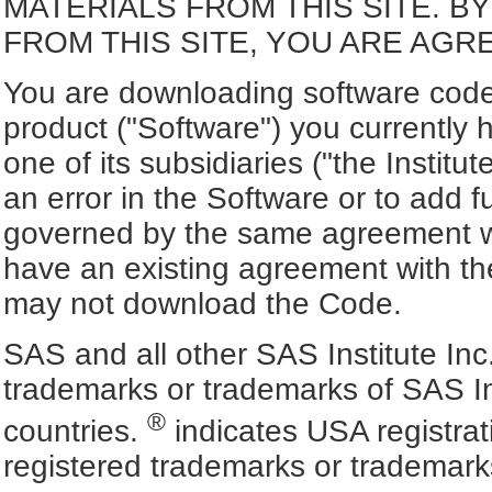
MATERIALS FROM THIS SITE. 
FROM THIS SITE, YOU ARE AGR
You are downloading software code 
product ("Software") you currently 
one of its subsidiaries ("the Institu
an error in the Software or to add f
governed by the same agreement wh
have an existing agreement with the
may not download the Code.
SAS and all other SAS Institute Inc
trademarks or trademarks of SAS In
®
countries.
indicates USA registra
registered trademarks or trademark