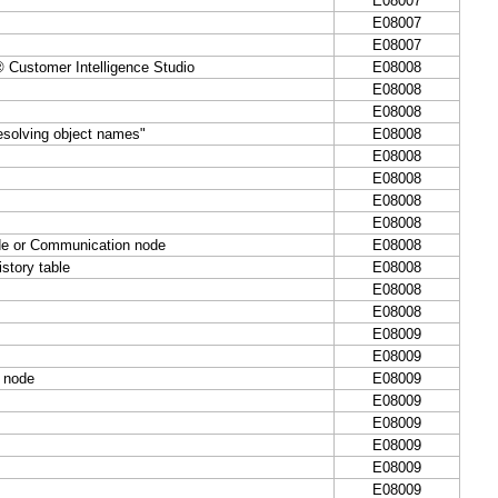
E08007
E08007
E08007
ustomer Intelligence Studio
E08008
E08008
E08008
esolving object names"
E08008
E08008
E08008
E08008
E08008
ode or Communication node
E08008
story table
E08008
E08008
E08008
E08009
E08009
k node
E08009
E08009
E08009
E08009
E08009
E08009