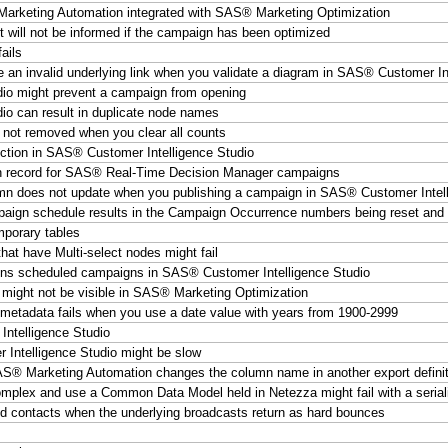
rketing Automation integrated with SAS® Marketing Optimization
 will not be informed if the campaign has been optimized
ails
e an invalid underlying link when you validate a diagram in SAS® Customer In
io might prevent a campaign from opening
o can result in duplicate node names
 not removed when you clear all counts
ction in SAS® Customer Intelligence Studio
on record for SAS® Real-Time Decision Manager campaigns
s not update when you publishing a campaign in SAS® Customer Intell
ign schedule results in the Campaign Occurrence numbers being reset and t
mporary tables
t have Multi-select nodes might fail
tains scheduled campaigns in SAS® Customer Intelligence Studio
 might not be visible in SAS® Marketing Optimization
etadata fails when you use a date value with years from 1900-2999
ntelligence Studio
Intelligence Studio might be slow
SAS® Marketing Automation changes the column name in another export definit
lex and use a Common Data Model held in Netezza might fail with a seriali
led contacts when the underlying broadcasts return as hard bounces