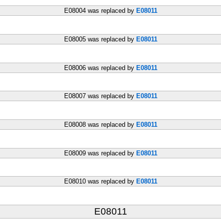
E08004 was replaced by
E08011
E08005 was replaced by
E08011
E08006 was replaced by
E08011
E08007 was replaced by
E08011
E08008 was replaced by
E08011
E08009 was replaced by
E08011
E08010 was replaced by
E08011
E08011