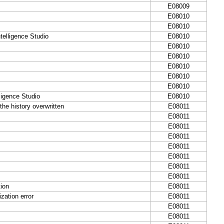
E08009
E08010
E08010
telligence Studio
E08010
E08010
E08010
E08010
E08010
E08010
igence Studio
E08010
he history overwritten
E08011
E08011
E08011
E08011
E08011
E08011
E08011
E08011
ion
E08011
zation error
E08011
E08011
E08011