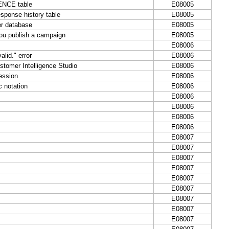
UENCE table
E08005
sponse history table
E08005
er database
E08005
you publish a campaign
E08005
E08006
lid." error
E08006
stomer Intelligence Studio
E08006
ession
E08006
c notation
E08006
E08006
E08006
E08006
E08006
E08007
E08007
E08007
E08007
E08007
E08007
E08007
E08007
E08007