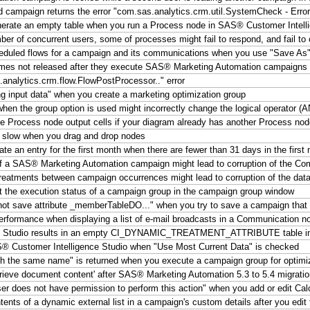
d campaign returns the error "com.sas.analytics.crm.util.SystemCheck - Erro
erate an empty table when you run a Process node in SAS® Customer Intell
 of concurrent users, some of processes might fail to respond, and fail to
duled flows for a campaign and its communications when you use "Save As"
mes not released after they execute SAS® Marketing Automation campaigns
analytics.crm.flow.FlowPostProcessor.." error
g input data" when you create a marketing optimization group
e when the group option is used might incorrectly change the logical operator 
e Process node output cells if your diagram already has another Process nod
 slow when you drag and drop nodes
e an entry for the first month when there are fewer than 31 days in the first
f a SAS® Marketing Automation campaign might lead to corruption of the C
tments between campaign occurrences might lead to corruption of the data
t the execution status of a campaign group in the campaign group window
ot save attribute _memberTableDO..." when you try to save a campaign that c
erformance when displaying a list of e-mail broadcasts in a Communication n
ence Studio results in an empty CI_DYNAMIC_TREATMENT_ATTRIBUTE table 
S® Customer Intelligence Studio when "Use Most Current Data" is checked
ith the same name" is returned when you execute a campaign group for optimi
trieve document content' after SAS® Marketing Automation 5.3 to 5.4 migrati
r does not have permission to perform this action" when you add or edit Cal
 of a dynamic external list in a campaign's custom details after you edit t