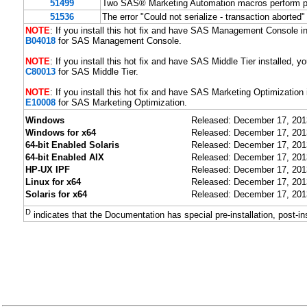
51499
Two SAS® Marketing Automation macros perform p
51536
The error "Could not serialize - transaction a
NOTE
: If you install this hot fix and have SAS Management Console ins
B04018
for SAS Management Console.
NOTE
: If you install this hot fix and have SAS Middle Tier installed, yo
C80013
for SAS Middle Tier.
NOTE
: If you install this hot fix and have SAS Marketing Optimization i
E10008
for SAS Marketing Optimization.
Windows
Released: December 17, 201
Windows for x64
Released: December 17, 201
64-bit Enabled Solaris
Released: December 17, 201
64-bit Enabled AIX
Released: December 17, 201
HP-UX IPF
Released: December 17, 201
Linux for x64
Released: December 17, 201
Solaris for x64
Released: December 17, 201
D
indicates that the Documentation has special pre-installation, post-in