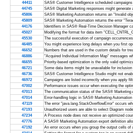
44411
SAS® Customer Intelligence scheduled campaigns 
44745
SAS® Digital Marketing responses might generate a 
45806
SAS® Marketing Automation returns an "Invalid obje
45809
SAS® Marketing Automation returns the error "Tera
44176
Identifiers in SAS® Real-Time Decision Manager c
45027
Modifying the format for data item "CELL_CNTRL_GR
45530
The successful execution of campaign occurrences 
46485
You might experience long delays when you first 
46652
Numbers that are used in the custom details for tre
46886
"Acquired Individual Information Map" messages w
46655
Priority-based optimization is the only valid optim
46721
Some data items might be unavailable for inclusion
46736
SAS® Customer Intelligence Studio might not enable 
46972
Campaigns are listed incorrectly when you apply fi
47002
Performance issues occur when executing the opti
47013
The communication status of the SAS® Marketing A
47014
Error-handling logic in SAS® Marketing Automation 
47119
The error "java.lang.StackOverflowError" occurs w
47193
Unauthorized users are able to select Diagram nod
47234
A Process node does not receive an optimized c
47776
A SAS® Marketing Automation export definition all
47192
An error occurs when you group the output cells of