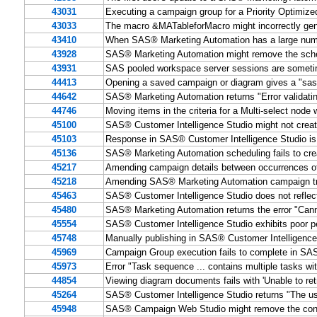
43031
Executing a campaign group for a Priority Optimize
43033
The macro &MATableforMacro might incorrectly gen
43410
When SAS® Marketing Automation has a large number
43928
SAS® Marketing Automation might remove the sche
43931
SAS pooled workspace server sessions are someti
44413
Opening a saved campaign or diagram gives a "sas.
44642
SAS® Marketing Automation returns "Error validatin
44746
Moving items in the criteria for a Multi-select nod
45100
SAS® Customer Intelligence Studio might not creat
45103
Response in SAS® Customer Intelligence Studio is
45136
SAS® Marketing Automation scheduling fails to creat
45217
Amending campaign details between occurrences o
45218
Amending SAS® Marketing Automation campaign trea
45463
SAS® Customer Intelligence Studio does not reflec
45480
SAS® Marketing Automation returns the error "Cann
45554
SAS® Customer Intelligence Studio exhibits poor p
45748
Manually publishing in SAS® Customer Intellig
45969
Campaign Group execution fails to complete in SA
45973
Error "Task sequence ... contains multiple tasks w
44854
Viewing diagram documents fails with 'Unable to re
45264
SAS® Customer Intelligence Studio returns "The use
45948
SAS® Campaign Web Studio might remove the contents