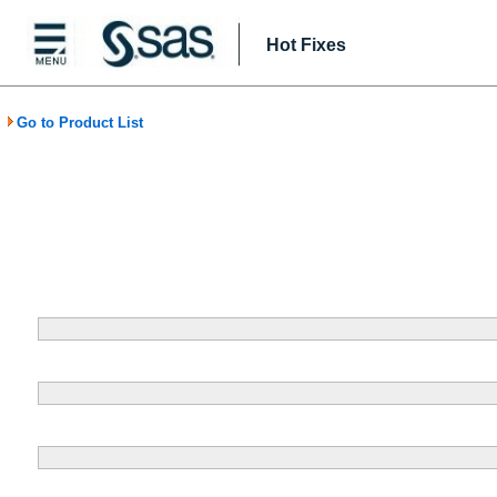
Hot Fixes
Go to Product List