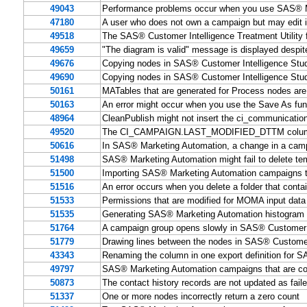
49043
Performance problems occur when you use SAS® Ma
47180
A user who does not own a campaign but may edit it
49518
The SAS® Customer Intelligence Treatment Utility f
49659
"The diagram is valid" message is displayed despit
49676
Copying nodes in SAS® Customer Intelligence Stud
49690
Copying nodes in SAS® Customer Intelligence Studi
50161
MATables that are generated for Process nodes are
50163
An error might occur when you use the Save As fun
48964
CleanPublish might not insert the ci_communicati
49520
The CI_CAMPAIGN.LAST_MODIFIED_DTTM column doe
50616
In SAS® Marketing Automation, a change in a campa
51498
SAS® Marketing Automation might fail to delete te
51500
Importing SAS® Marketing Automation campaigns tha
51516
An error occurs when you delete a folder that con
51533
Permissions that are modified for MOMA input data
51535
Generating SAS® Marketing Automation histogram m
51764
A campaign group opens slowly in SAS® Customer I
51779
Drawing lines between the nodes in SAS® Customer 
43343
Renaming the column in one export definition for 
49797
SAS® Marketing Automation campaigns that are comp
50873
The contact history records are not updated as fai
51337
One or more nodes incorrectly return a zero count