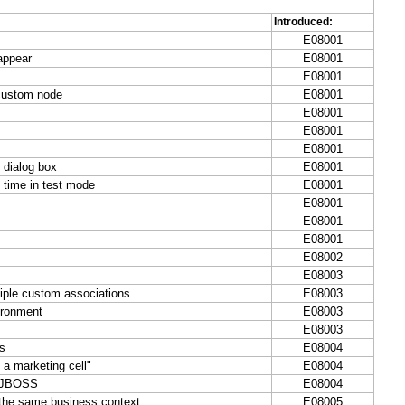
Introduced:
E08001
appear
E08001
E08001
 custom node
E08001
E08001
E08001
E08001
 dialog box
E08001
 time in test mode
E08001
E08001
E08001
E08001
E08002
E08003
iple custom associations
E08003
ironment
E08003
E08003
ts
E08004
 a marketing cell"
E08004
e JBOSS
E08004
 the same business context
E08005