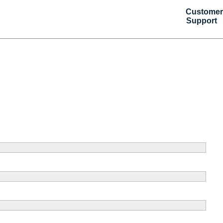
Customer
Support