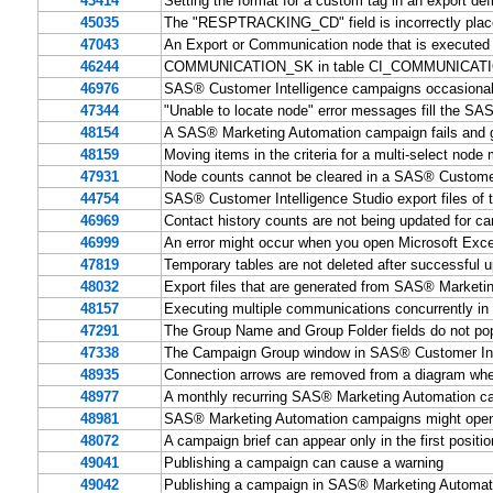
43414
Setting the format for a custom tag in an export de
45035
The "RESPTRACKING_CD" field is incorrectly placed
47043
An Export or Communication node that is executed 
46244
COMMUNICATION_SK in table CI_COMMUNICATION is 
46976
SAS® Customer Intelligence campaigns occasiona
47344
"Unable to locate node" error messages fill the SA
48154
A SAS® Marketing Automation campaign fails and g
48159
Moving items in the criteria for a multi-select node 
47931
Node counts cannot be cleared in a SAS® Customer
44754
SAS® Customer Intelligence Studio export files of 
46969
Contact history counts are not being updated for 
46999
An error might occur when you open Microsoft Exc
47819
Temporary tables are not deleted after successfu
48032
Export files that are generated from SAS® Marketin
48157
Executing multiple communications concurrently i
47291
The Group Name and Group Folder fields do not pop
47338
The Campaign Group window in SAS® Customer Intel
48935
Connection arrows are removed from a diagram when 
48977
A monthly recurring SAS® Marketing Automation cam
48981
SAS® Marketing Automation campaigns might open sl
48072
A campaign brief can appear only in the first positi
49041
Publishing a campaign can cause a warning
49042
Publishing a campaign in SAS® Marketing Automati