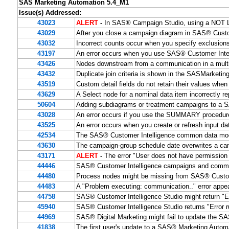
SAS Marketing Automation 5.4_M1
Issue(s) Addressed:
43023
ALERT
-
In SAS® Campaign Studio, using a NOT LI
43029
After you close a campaign diagram in SAS® Custom
43032
Incorrect counts occur when you specify exclusion
43197
An error occurs when you use SAS® Customer Intelli
43426
Nodes downstream from a communication in a multil
43432
Duplicate join criteria is shown in the SASMarketi
43519
Custom detail fields do not retain their values 
43629
A Select node for a nominal data item incorrectly re
50604
Adding subdiagrams or treatment campaigns to a S
43028
An error occurs if you use the SUMMARY procedure
43525
An error occurs when you create or refresh input d
42534
The SAS® Customer Intelligence common data mode
43630
The campaign-group schedule date overwrites a ca
43171
ALERT
-
The error "User does not have permission
44446
SAS® Customer Intelligence campaigns and communi
44480
Process nodes might be missing from SAS® Custome
44483
A "Problem executing: communication.." error app
44758
SAS® Customer Intelligence Studio might return "Er
45940
SAS® Customer Intelligence Studio returns "Error ru
44969
SAS® Digital Marketing might fail to update the 
41838
The first user's update to a SAS® Marketing Autom