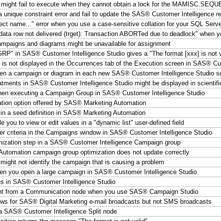
might fail to execute when they cannot obtain a lock for the MAMISC.SEQ
unique constraint error and fail to update the SAS® Customer Intelligence re
ct name..." error when you use a case-sensitive collation for your SQL Serv
data row not delivered (trget): Transaction ABORTed due to deadlock" when 
ampaigns and diagrams might be unavailable for assignment
P" in SAS® Customer Intelligence Studio gives a "The format [xxx] is not va
is not displayed in the Occurrences tab of the Execution screen in SAS® Cu
open a campaign or diagram in each new SAS® Customer Intelligence Studio s
atments in SAS® Customer Intelligence Studio might be displayed in scientifi
hen executing a Campaign Group in SAS® Customer Intelligence Studio
ization option offered by SAS® Marketing Automation
 in a seed definition in SAS® Marketing Automation
you to view or edit values in a "dynamic list" user-defined field
lter criteria in the Campaigns window in SAS® Customer Intelligence Studio
mization step in a SAS® Customer Intelligence Campaign group
utomation campaign group optimization does not update correctly
might not identify the campaign that is causing a problem
hen you open a large campaign in SAS® Customer Intelligence Studio
es in SAS® Customer Intelligence Studio
ount from a Communication node when you use SAS® Campaign Studio
ows for SAS® Digital Marketing e-mail broadcasts but not SMS broadcasts
 a SAS® Customer Intelligence Split node