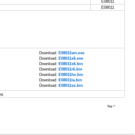
E08011
E08011
Download:
E08011wn.exe
Download:
E08011x6.exe
Download:
E08011s6.bin
Download:
E08011r6.bin
Download:
E08011hx.bin
Download:
E08011la.bin
Download:
E08011sx.bin
nt.
Top ^