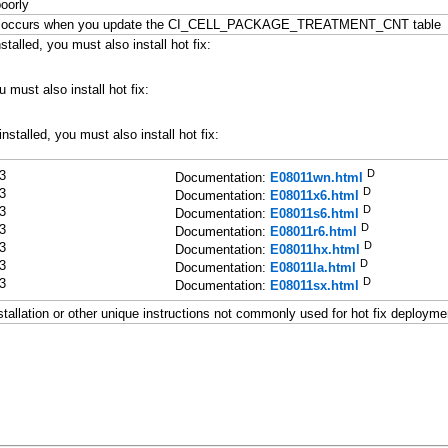
oorly
borted" occurs when you update the CI_CELL_PACKAGE_TREATMENT_CNT table
talled, you must also install hot fix:
u must also install hot fix:
nstalled, you must also install hot fix:
D
3
Documentation:
E08011wn.html
D
3
Documentation:
E08011x6.html
D
3
Documentation:
E08011s6.html
D
3
Documentation:
E08011r6.html
D
3
Documentation:
E08011hx.html
D
3
Documentation:
E08011la.html
D
3
Documentation:
E08011sx.html
stallation or other unique instructions not commonly used for hot fix deployme