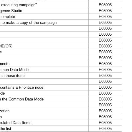
r executing campaign"
E08005
igence Studio
E08005
 complete
E08005
 to make a copy of the campaign
E08005
E08005
E08005
E08005
(AND/OR)
E08005
e
E08005
E08005
 month
E08005
ommon Data Model
E08005
 in these items
E08005
E08005
ontains a Prioritize node
E08005
ode
E08005
in the Common Data Model
E08005
E08005
zation
E08005
on
E08005
culated Data Items
E08005
he list
E08005