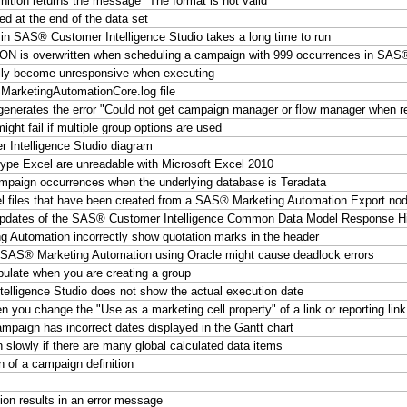
finition returns the message "The format
is not valid"
 at the end of the data set
in SAS® Customer Intelligence Studio takes a long time to run
overwritten when scheduling a campaign with 999 occurrences in SAS® C
lly become unresponsive when executing
SMarketingAutomationCore.log file
enerates the error "Could not get campaign manager or flow manager when r
might fail if multiple group options are used
 Intelligence Studio diagram
type Excel are unreadable with Microsoft Excel 2010
campaign occurrences when the underlying database is Teradata
el files that have been created from a SAS® Marketing Automation Export n
l updates of the SAS® Customer Intelligence Common Data Model Response Hi
g Automation incorrectly show quotation marks in the header
n SAS® Marketing Automation using Oracle might cause deadlock errors
ulate when you are creating a group
ligence Studio does not show the actual execution date
you change the "Use as a marketing cell property" of a link or reporting lin
paign has incorrect dates displayed in the Gantt chart
owly if there are many global calculated data items
on of a campaign definition
on results in an error message