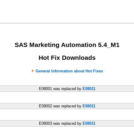
SAS Marketing Automation 5.4_M1
Hot Fix Downloads
General Information about Hot Fixes
E08001 was replaced by
E08011
E08002 was replaced by
E08011
E08003 was replaced by
E08011