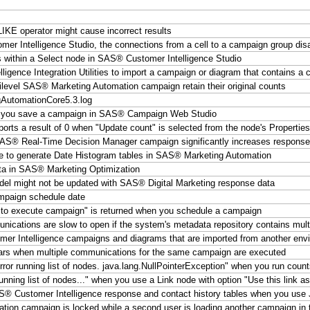
KE operator might cause incorrect results
er Intelligence Studio, the connections from a cell to a campaign group dis
s within a Select node in SAS® Customer Intelligence Studio
gence Integration Utilities to import a campaign or diagram that contains a
evel SAS® Marketing Automation campaign retain their original counts
ngAutomationCore5.3.log
when you save a campaign in SAS® Campaign Web Studio
ports a result of 0 when "Update count" is selected from the node's Properties
AS® Real-Time Decision Manager campaign significantly increases response
 to generate Date Histogram tables in SAS® Marketing Automation
ata in SAS® Marketing Optimization
l might not be updated with SAS® Digital Marketing response data
mpaign schedule date
 to execute campaign" is returned when you schedule a campaign
cations are slow to open if the system's metadata repository contains mult
r Intelligence campaigns and diagrams that are imported from another env
ears when multiple communications for the same campaign are executed
ror running list of nodes. java.lang.NullPointerException" when you run coun
nning list of nodes..." when you use a Link node with option "Use this link as
SAS® Customer Intelligence response and contact history tables when you us
ation campaign is locked while a second user is loading another campaign in