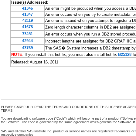
Issue(s) Addressed:
41346
An error might be produced when you access a DB
41347
An error occurs when you try to create metadata 
42119
An error is issued when you attempt to register a D
41678
Zero length character columns in DB2 are assigne
33451
An error occurs when you run a DB2 stored proced
42944
Incorrect lengths are assigned for DB2 GRAPHIC
43769
The SAS� System increases a DB2 timestamp by 2
NOTE
: If you install this hot fix, you must also install hot fix
B25128
fo
Released: August 16, 2011
PLEASE CAREFULLY READ THE TERMS AND CONDITIONS OF THIS LICENSE AGREE
TERMS.
You are downloading software code ("Code") which will become part of a product ("Software") yo
the Software. The code is governed by the same agreement which governs the Software. If y
SAS and all other SAS Institute Inc. product or service names are registered trademarks or 
respective companies.