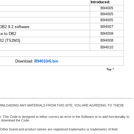
Introduced:
B94005
B94005
B94005
DB2 9.2 software
B94007
ce to DB2
B94008
DB2 (TS2M3)
B94008
B94010
Download:
B94010r6.bin
Top ^
NLOADING ANY MATERIALS FROM THIS SITE, YOU ARE AGREEING TO THESE
 This Code is designed to either correct an error in the Software or to add functionality to
ot download the Code.
. Other brand and product names are registered trademarks or trademarks of their