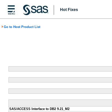
Hot Fixes
Go to Host Product List
SAS/ACCESS Interface to DB2 9.21_M2