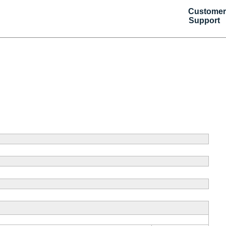
Customer
Support