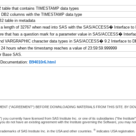
2 table that contains TIMESTAMP data types
for DB2 columns with the TIMESTAMP data type
B2 table in metadata
d a length of 32767 when read into SAS with the SAS/ACCESS� Interface to 
ure that has a question mark for a parameter value in SAS/ACCESS� Interfa
 and VARGRAPHIC character data types in SAS/ACCESS� 9.2 Interface to 
4 hours when the timestamp reaches a value of 23:59:59.999999
r Base SAS.
Documentation:
B94010r6.html
MENT ("AGREEMENT") BEFORE DOWNLOADING MATERIALS FROM THIS SITE. BY DOW
u currently have licensed from SAS Institute Inc. or one of its subsidiaries ("the Institute").
ou do not have an existing agreement with the Institute governing the Software, you may n
®
trademarks of SAS Institute Inc. in the USA and other countries.
indicates USA registration