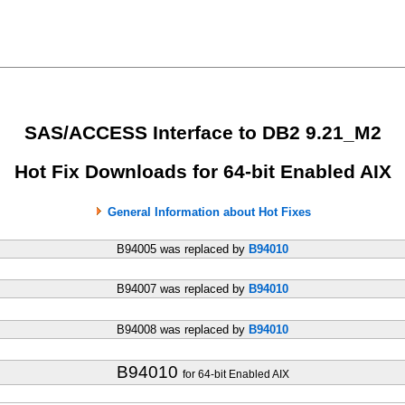
SAS/ACCESS Interface to DB2 9.21_M2
Hot Fix Downloads for 64-bit Enabled AIX
General Information about Hot Fixes
B94005 was replaced by
B94010
B94007 was replaced by
B94010
B94008 was replaced by
B94010
B94010
for 64-bit Enabled AIX