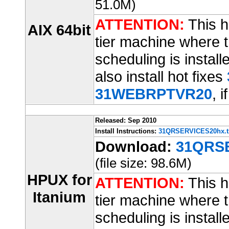
51.0M)
ATTENTION:
This ho
AIX 64bit
tier machine where t
scheduling is installe
also install hot fixes
31WEBRPTVR20
, i
Released: Sep 2010
Install Instructions:
31QRSERVICES20hx.t
Download:
31QRSE
(file size: 98.6M)
HPUX for
ATTENTION:
This ho
Itanium
tier machine where t
scheduling is installe