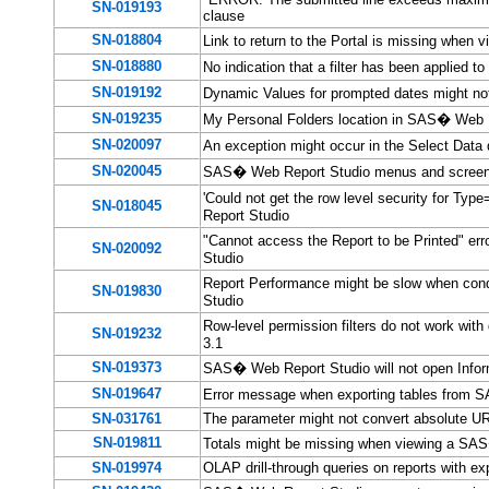
SN-019193
clause
SN-018804
Link to return to the Portal is missing when 
SN-018880
No indication that a filter has been applied 
SN-019192
Dynamic Values for prompted dates might no
SN-019235
My Personal Folders location in SAS� Web R
SN-020097
An exception might occur in the Select Dat
SN-020045
SAS� Web Report Studio menus and screens 
'Could not get the row level security for Ty
SN-018045
Report Studio
"Cannot access the Report to be Printed" er
SN-020092
Studio
Report Performance might be slow when cond
SN-019830
Studio
Row-level permission filters do not work wit
SN-019232
3.1
SN-019373
SAS� Web Report Studio will not open Inform
SN-019647
Error message when exporting tables from 
SN-031761
The
parameter might not convert absolute UR
SN-019811
Totals might be missing when viewing a SAS
SN-019974
OLAP drill-through queries on reports with ex