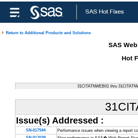
Return to Additional Products and Solutions
SAS Web 
Hot 
31CITATNWEB01 thru 31CITATNW
31CI
Issue(s) Addressed
:
SN-017544
Performance issues when viewing a report c
SN-017039
Slow performance in SAS� Web Report Studio