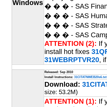
Windows
� � � - SAS Finan
� � � - SAS Huma
� � � - SAS Strat
� � � - SAS Camp
ATTENTION (2):
If 
install hot fixes
31Q
31WEBRPTVR20
, i
Released: Sep 2010
Install Instructions:
31CITATNWEB20s6.txt
Download:
31CITA
size: 53.2M)
ATTENTION (1):
If 