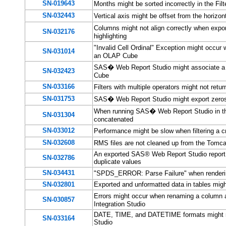
SN-019643
Months might be sorted incorrectly in the F
SN-032443
Vertical axis might be offset from the horiz
Columns might not align correctly when expo
SN-032176
highlighting
"Invalid Cell Ordinal" Exception might occu
SN-031014
an OLAP Cube
SAS� Web Report Studio might associate a 
SN-032423
Cube
SN-033166
Filters with multiple operators might not re
SN-031753
SAS� Web Report Studio might export zeros 
When running SAS� Web Report Studio in the H
SN-031304
concatenated
SN-033012
Performance might be slow when filtering a 
SN-032608
RMS files are not cleaned up from the Tom
An exported SAS® Web Report Studio report w
SN-032786
duplicate values
SN-034431
"SPDS_ERROR: Parse Failure" when renderi
SN-032801
Exported and unformatted data in tables might
Errors might occur when renaming a column
SN-030857
Integration Studio
DATE, TIME, and DATETIME formats might n
SN-033164
Studio