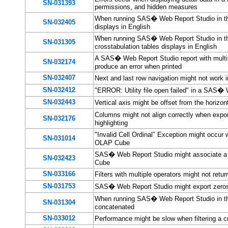
SN-031393
permissions, and hidden measures
When running SAS� Web Report Studio in the 
SN-032405
displays in English
When running SAS� Web Report Studio in the
SN-031305
crosstabulation tables displays in English
A SAS� Web Report Studio report with multip
SN-032174
produce an error when printed
SN-032407
Next and last row navigation might not wor
SN-032412
"ERROR: Utility file open failed" in a SAS� 
SN-032443
Vertical axis might be offset from the horiz
Columns might not align correctly when expo
SN-032176
highlighting
"Invalid Cell Ordinal" Exception might occu
SN-031014
OLAP Cube
SAS� Web Report Studio might associate a 
SN-032423
Cube
SN-033166
Filters with multiple operators might not re
SN-031753
SAS� Web Report Studio might export zeros 
When running SAS� Web Report Studio in the H
SN-031304
concatenated
SN-033012
Performance might be slow when filtering a 