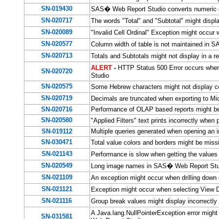
SN-019430
SAS� Web Report Studio converts numeric da
SN-020717
The words "Total" and "Subtotal" might disp
SN-020089
"Invalid Cell Ordinal" Exception might occur
SN-020577
Column width of table is not maintained in
SN-020713
Totals and Subtotals might not display in a
ALERT
-
HTTP Status 500 Error occurs when
SN-020720
Studio
SN-020575
Some Hebrew characters might not display c
SN-020719
Decimals are truncated when exporting to M
SN-020716
Performance of OLAP based reports might be
SN-020580
"Applied Filters" text prints incorrectly wh
SN-019112
Multiple queries generated when opening an 
SN-030471
Total value colors and borders might be mis
SN-021143
Performance is slow when getting the values
SN-020549
Long image names in SAS� Web Report Stu
SN-021109
An exception might occur when drilling dow
SN-021121
Exception might occur when selecting View 
SN-021116
Group break values might display incorrect
A Java.lang.NullPointerException error might
SN-031581