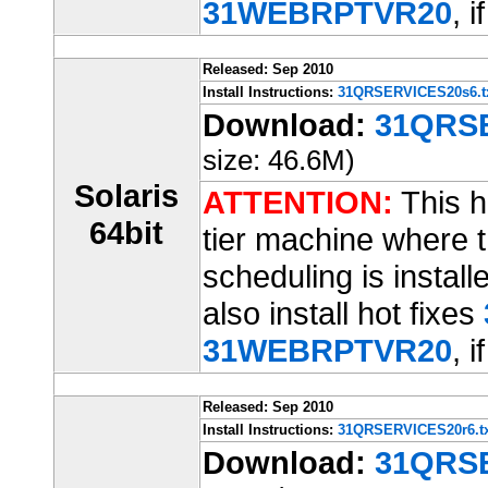
31WEBRPTVR20
, i
Released: Sep 2010
Install Instructions:
31QRSERVICES20s6.t
Download:
31QRSE
size: 46.6M)
Solaris
ATTENTION:
This ho
64bit
tier machine where t
scheduling is installe
also install hot fixes
31WEBRPTVR20
, i
Released: Sep 2010
Install Instructions:
31QRSERVICES20r6.tx
Download:
31QRSE