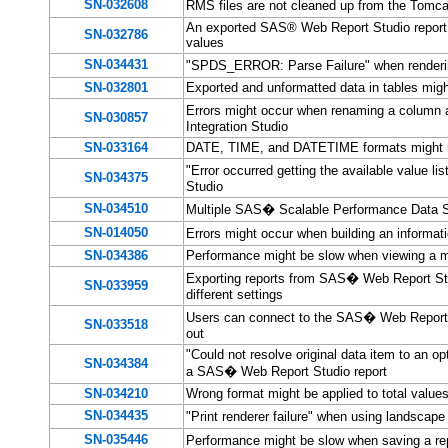
SN-032608
RMS files are not cleaned up from the Tom
An exported SAS® Web Report Studio report wi
SN-032786
values
SN-034431
"SPDS_ERROR: Parse Failure" when renderi
SN-032801
Exported and unformatted data in tables might
Errors might occur when renaming a column
SN-030857
Integration Studio
SN-033164
DATE, TIME, and DATETIME formats might n
"Error occurred getting the available value l
SN-034375
Studio
SN-034510
Multiple SAS� Scalable Performance Data Se
SN-014050
Errors might occur when building an infor
SN-034386
Performance might be slow when viewing a m
Exporting reports from SAS� Web Report Stu
SN-033959
different settings
Users can connect to the SAS� Web Report St
SN-033518
out
"Could not resolve original data item to an op
SN-034384
a SAS� Web Report Studio report
SN-034210
Wrong format might be applied to total values
SN-034435
"Print renderer failure" when using landscap
SN-035446
Performance might be slow when saving a re