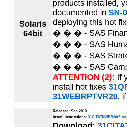
products installed, 
documented in
SN-0
deploying this hot fix
Solaris
� � � - SAS Finan
64bit
� � � - SAS Huma
� � � - SAS Strat
� � � - SAS Camp
ATTENTION (2):
If 
install hot fixes
31Q
31WEBRPTVR20
, i
Released: Sep 2010
Install Instructions:
31CITATNWEB20r6.txt
Download:
31CITA