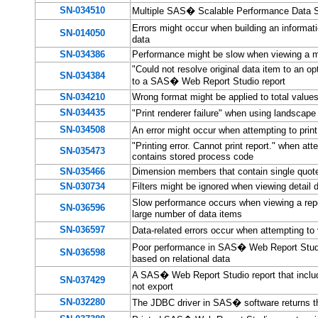
SN-034510
Multiple SAS� Scalable Performance Data Se
Errors might occur when building an infor
SN-014050
data
SN-034386
Performance might be slow when viewing a m
"Could not resolve original data item to an op
SN-034384
to a SAS� Web Report Studio report
SN-034210
Wrong format might be applied to total values
SN-034435
"Print renderer failure" when using landscap
SN-034508
An error might occur when attempting to pri
"Printing error. Cannot print report." when a
SN-035473
contains stored process code
SN-035466
Dimension members that contain single quote
SN-030734
Filters might be ignored when viewing detail 
Slow performance occurs when viewing a repo
SN-036596
large number of data items
SN-036597
Data-related errors occur when attempting t
Poor performance in SAS� Web Report Studio
SN-036598
based on relational data
A SAS� Web Report Studio report that include
SN-037429
not export
SN-032280
The JDBC driver in SAS� software returns t