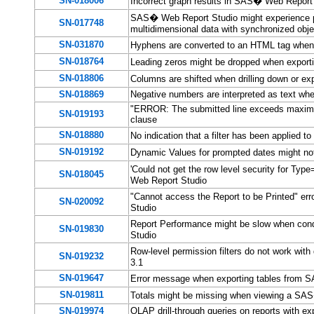
SN-018006
Incorrect graph results in SAS� Web Report 
SAS� Web Report Studio might experience p
SN-017748
multidimensional data with synchronized obj
SN-031870
Hyphens are converted to an HTML tag when
SN-018764
Leading zeros might be dropped when export
SN-018806
Columns are shifted when drilling down or
SN-018869
Negative numbers are interpreted as text wh
"ERROR: The submitted line exceeds maximu
SN-019193
clause
SN-018880
No indication that a filter has been applied 
SN-019192
Dynamic Values for prompted dates might no
'Could not get the row level security for Ty
SN-018045
Web Report Studio
"Cannot access the Report to be Printed" er
SN-020092
Studio
Report Performance might be slow when cond
SN-019830
Studio
Row-level permission filters do not work wit
SN-019232
3.1
SN-019647
Error message when exporting tables from 
SN-019811
Totals might be missing when viewing a SAS
SN-019974
OLAP drill-through queries on reports with ex