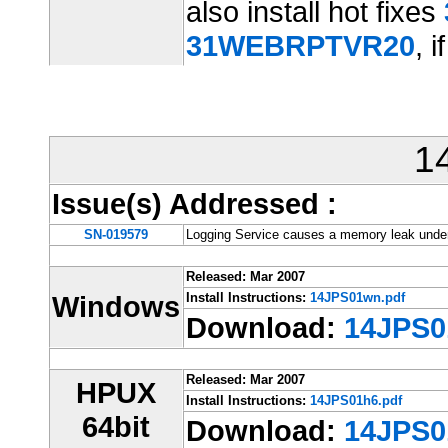
also install hot fixes
31WEBRPTVR20
, i
1
Issue(s) Addressed
:
SN-019579
Logging Service causes a memory leak unde
Released: Mar 2007
Windows
Install Instructions:
14JPS01wn.pdf
Download:
14JPS0
Released: Mar 2007
HPUX
Install Instructions:
14JPS01h6.pdf
64bit
Download:
14JPS0