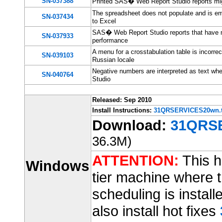
SN-037388
Printed SAS� Web Report Studio reports migh
The spreadsheet does not populate and is e
SN-037434
to Excel
SAS� Web Report Studio reports that have man
SN-037933
performance
A menu for a crosstabulation table is incorr
SN-039103
Russian locale
Negative numbers are interpreted as text w
SN-040764
Studio
Released: Sep 2010
Install Instructions:
31QRSERVICES20wn.t
Download:
31QRSE
36.3M)
ATTENTION:
This ho
Windows
tier machine where t
scheduling is installe
also install hot fixes