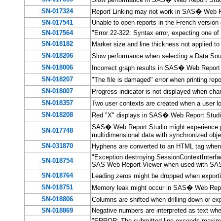
SN-017324
Report Linking may not work in SAS� Web 
SN-017541
Unable to open reports in the French versio
SN-017564
"Error 22-322: Syntax error, expecting one o
SN-018182
Marker size and line thickness not applied t
SN-018206
Slow performance when selecting a Data So
SN-018006
Incorrect graph results in SAS� Web Report 
SN-018207
"The file is damaged" error when printing r
SN-018007
Progress indicator is not displayed when c
SN-018357
Two user contexts are created when a user 
SN-018208
Red "X" displays in SAS� Web Report Studio
SAS� Web Report Studio might experience p
SN-017748
multidimensional data with synchronized obj
SN-031870
Hyphens are converted to an HTML tag when
"Exception destroying SessionContextInterfa
SN-018754
SAS Web Report Viewer when used with SA
SN-018764
Leading zeros might be dropped when export
SN-018751
Memory leak might occur in SAS� Web Rep
SN-018806
Columns are shifted when drilling down or
SN-018869
Negative numbers are interpreted as text wh
"ERROR: The submitted line exceeds maximu