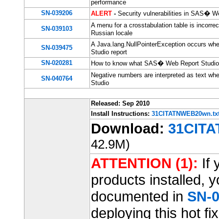
performance
SN-039206
ALERT
-
Security vulnerabilities in SAS� W
A menu for a crosstabulation table is incorr
SN-039103
Russian locale
A Java.lang.NullPointerException occurs whe
SN-039475
Studio report
SN-020281
How to know what SAS� Web Report Studio h
Negative numbers are interpreted as text w
SN-040764
Studio
Released: Sep 2010
Install Instructions:
31CITATNWEB20wn.tx
Download:
31CITA
42.9M)
ATTENTION (1):
If 
products installed, 
documented in
SN-0
deploying this hot fix