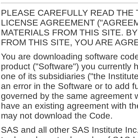
PLEASE CAREFULLY READ THE 
LICENSE AGREEMENT ("AGREE
MATERIALS FROM THIS SITE. 
FROM THIS SITE, YOU ARE AGR
You are downloading software code 
product ("Software") you currently 
one of its subsidiaries ("the Institu
an error in the Software or to add f
governed by the same agreement wh
have an existing agreement with the
may not download the Code.
SAS and all other SAS Institute Inc