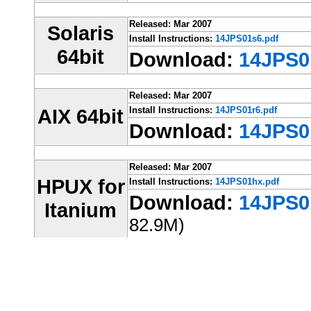
Released: Mar 2007
Solaris
Install Instructions:
14JPS01s6.pdf
64bit
Download:
14JPS01
Released: Mar 2007
AIX 64bit
Install Instructions:
14JPS01r6.pdf
Download:
14JPS01
Released: Mar 2007
HPUX for
Install Instructions:
14JPS01hx.pdf
Download:
14JPS01
Itanium
82.9M)