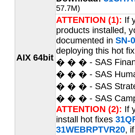
57.7M)
ATTENTION (1):
If 
products installed, 
documented in
SN-0
deploying this hot fix
AIX 64bit
� � � - SAS Finan
� � � - SAS Huma
� � � - SAS Strat
� � � - SAS Camp
ATTENTION (2):
If 
install hot fixes
31Q
31WEBRPTVR20
, i