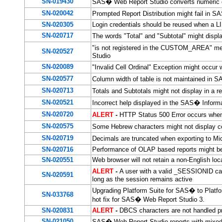
SN-019430
SAS� Web Report Studio converts numeric da
SN-020042
Prompted Report Distribution might fail in S
SN-020305
Login credentials should be reused when a L
SN-020717
The words "Total" and "Subtotal" might disp
"is not registered in the CUSTOM_AREA" mes
SN-020527
Studio
SN-020089
"Invalid Cell Ordinal" Exception might occur
SN-020577
Column width of table is not maintained in
SN-020713
Totals and Subtotals might not display in a
SN-020521
Incorrect help displayed in the SAS� Inform
SN-020720
ALERT
-
HTTP Status 500 Error occurs when
SN-020575
Some Hebrew characters might not display c
SN-020719
Decimals are truncated when exporting to M
SN-020716
Performance of OLAP based reports might be
SN-020551
Web browser will not retain a non-English loc
ALERT
-
A user with a valid _SESSIONID ca
SN-020591
long as the session remains active
Upgrading Platform Suite for SAS� to Platfor
SN-033768
hot fix for SAS� Web Report Studio 3.
SN-020831
ALERT
-
DBCS characters are not handled p
SN-021050
SAS� Web Report Studio reports with mixed c