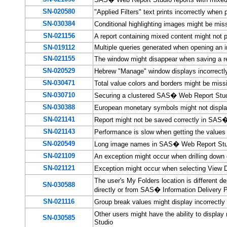
SN-020580
"Applied Filters" text prints incorrectly wh
SN-030384
Conditional highlighting images might be m
SN-021156
A report containing mixed content might not
SN-019112
Multiple queries generated when opening an 
SN-021155
The window might disappear when saving a 
SN-020529
Hebrew "Manage" window displays incorrect
SN-030471
Total value colors and borders might be mis
SN-030710
Securing a clustered SAS� Web Report Studi
SN-030388
European monetary symbols might not displ
SN-021141
Report might not be saved correctly in SAS
SN-021143
Performance is slow when getting the values
SN-020549
Long image names in SAS� Web Report Stu
SN-021109
An exception might occur when drilling dow
SN-021121
Exception might occur when selecting View 
The user's My Folders location is different
SN-030588
directly or from SAS� Information Delivery P
SN-021116
Group break values might display incorrect
Other users might have the ability to displ
SN-030585
Studio