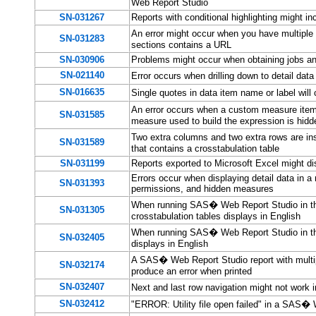
Web Report Studio
SN-031267
Reports with conditional highlighting might 
An error might occur when you have multiple
SN-031283
sections contains a URL
SN-030906
Problems might occur when obtaining jobs and
SN-021140
Error occurs when drilling down to detail d
SN-016635
Single quotes in data item name or label wil
An error occurs when a custom measure item
SN-031585
measure used to build the expression is hidd
Two extra columns and two extra rows are i
SN-031589
that contains a crosstabulation table
SN-031199
Reports exported to Microsoft Excel might di
Errors occur when displaying detail data in a 
SN-031393
permissions, and hidden measures
When running SAS� Web Report Studio in the
SN-031305
crosstabulation tables displays in English
When running SAS� Web Report Studio in the 
SN-032405
displays in English
A SAS� Web Report Studio report with multip
SN-032174
produce an error when printed
SN-032407
Next and last row navigation might not wor
SN-032412
"ERROR: Utility file open failed" in a SAS� 