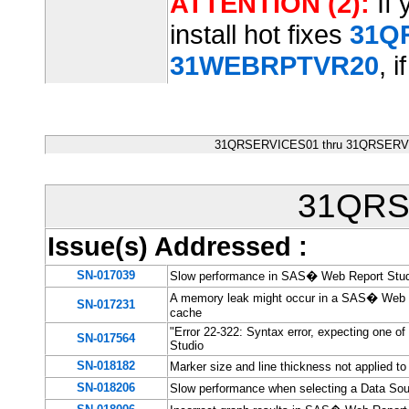
ATTENTION (2):
If 
install hot fixes
31Q
31WEBRPTVR20
, i
31QRSERVICES01 thru 31QRSERVIC
31QRS
Issue(s) Addressed
:
SN-017039
Slow performance in SAS� Web Report Studio
A memory leak might occur in a SAS� Web Re
SN-017231
cache
"Error 22-322: Syntax error, expecting one o
SN-017564
Studio
SN-018182
Marker size and line thickness not applied t
SN-018206
Slow performance when selecting a Data So