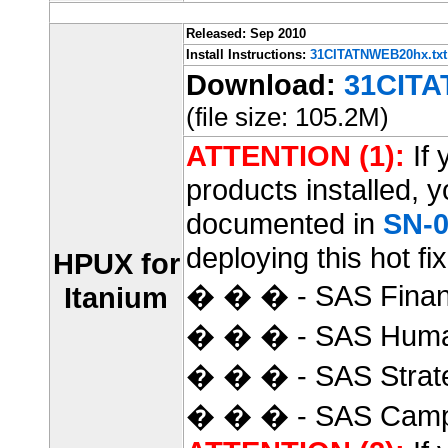
Released: Sep 2010
Install Instructions:
31CITATNWEB20hx.txt
Download:
31CITA
(file size: 105.2M)
ATTENTION (1):
If 
products installed, 
documented in
SN-0
deploying this hot fix
HPUX for
� � � - SAS Finan
Itanium
� � � - SAS Huma
� � � - SAS Strat
� � � - SAS Camp