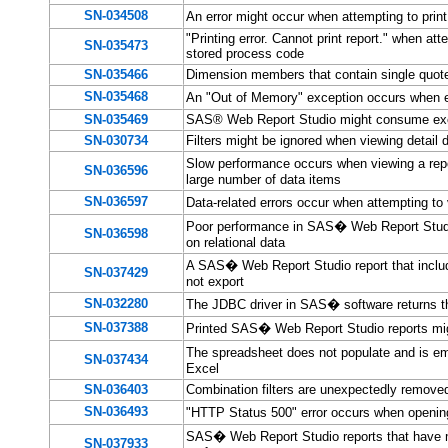
SN-034508
An error might occur when attempting to pri
"Printing error. Cannot print report." when a
SN-035473
stored process code
SN-035466
Dimension members that contain single quote
SN-035468
An "Out of Memory" exception occurs when 
SN-035469
SAS® Web Report Studio might consume exce
SN-030734
Filters might be ignored when viewing detail 
Slow performance occurs when viewing a repo
SN-036596
large number of data items
SN-036597
Data-related errors occur when attempting t
Poor performance in SAS� Web Report Studio
SN-036598
on relational data
A SAS� Web Report Studio report that include
SN-037429
not export
SN-032280
The JDBC driver in SAS� software returns t
SN-037388
Printed SAS� Web Report Studio reports migh
The spreadsheet does not populate and is em
SN-037434
Excel
SN-036403
Combination filters are unexpectedly remov
SN-036493
"HTTP Status 500" error occurs when opening
SAS� Web Report Studio reports that have man
SN-037933