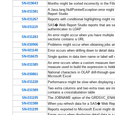
SN-019643
Months might be sorted incorrectly in the F
A Java.lang.NullPointerException error might
SN-031581
Report Studio
SN-031267
Reports with conditional highlighting might 
SAS� Web Report Studio reports that are save
SN-031119
authenticates to LDAP
An error might occur when you have multiple
SN-031283
sections contains a URL
SN-030906
Problems might occur when obtaining jobs and
SN-021140
Error occurs when drilling down to detail d
SN-016635
Single quotes in data item name or label wil
An error occurs when a custom measure item
SN-031585
measure used to build the expression is hidd
National characters in OLAP drill-through que
SN-030861
Microsoft Excel
SN-031228
Performance might be slow when displaying a 
Two extra columns and two extra rows are i
SN-031589
contains a crosstabulation table
SN-031195
The JOBNAME option of the GRDSVC_ENABL
SN-031588
When you refresh data for a SAS� Web Repor
SN-031199
Reports exported to Microsoft Excel might di
Errors occur when displaying detail data in a 