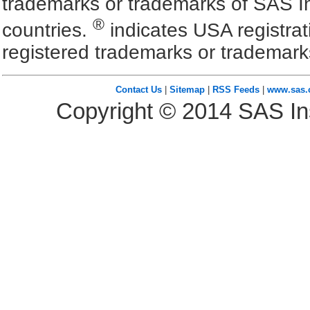
trademarks or trademarks of SAS In
®
countries.
indicates USA registra
registered trademarks or trademark
Contact Us
|
Sitemap
|
RSS Feeds
|
www.sas
Copyright ©
2014
SAS Ins