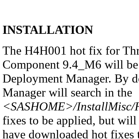
INSTALLATION
The H4H001 hot fix for Th
Component 9.4_M6 will be 
Deployment Manager. By de
Manager will search in the
<SASHOME>/InstallMisc/H
fixes to be applied, but will
have downloaded hot fixes to