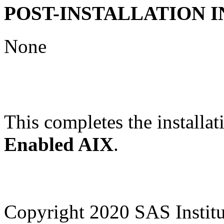
POST-INSTALLATION 
None
This completes the installat
Enabled AIX
.
Copyright 2020 SAS Institut