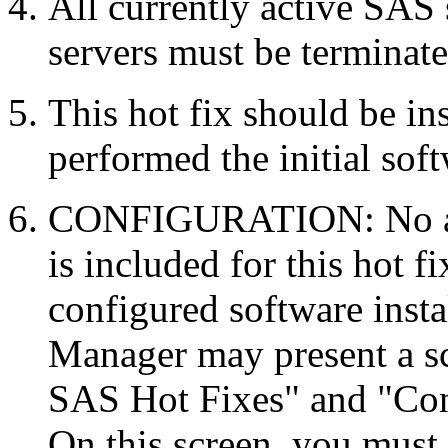
All currently active SAS
servers must be terminate
This hot fix should be in
performed the initial soft
CONFIGURATION: No auto
is included for this hot f
configured software inst
Manager may present a s
SAS Hot Fixes" and "Con
On this screen, you must