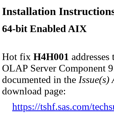
Installation Instructio
64-bit Enabled AIX
Hot fix
H4H001
addresses 
OLAP Server Component 9.
documented in the
Issue(s)
download page:
https://tshf.sas.com/te