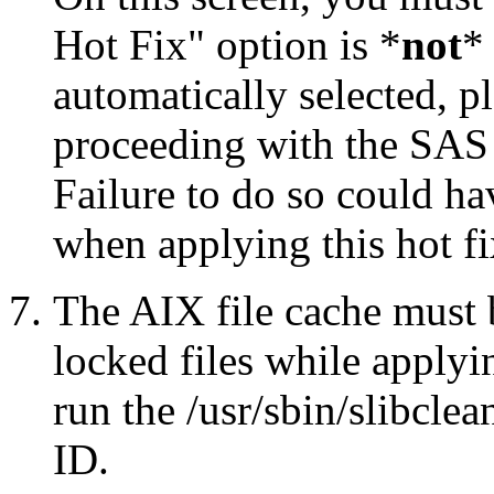
Hot Fix" option is *
not
* 
automatically selected, pl
proceeding with the SA
Failure to do so could h
when applying this hot fi
The AIX file cache must 
locked files while applyin
run the /usr/sbin/slibcle
ID.