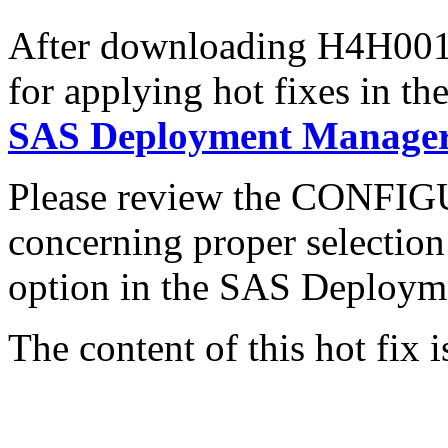
After downloading H4H001r6
for applying hot fixes in th
SAS Deployment Manager 
Please review the CONFI
concerning proper selectio
option in the SAS Deploym
The content of this hot fix i