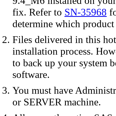
9.4_M6 installed on your
fix. Refer to
SN-35968
fo
determine which product r
Files delivered in this ho
installation process. Howe
to back up your system b
software.
You must have Administr
or SERVER machine.