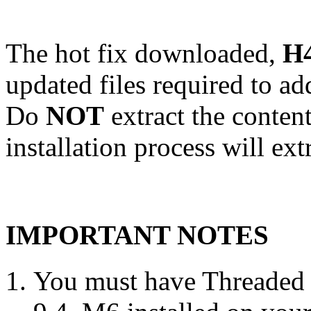
The hot fix downloaded,
H4
updated files required to a
Do
NOT
extract the conten
installation process will ext
IMPORTANT NOTES
You must have Threaded