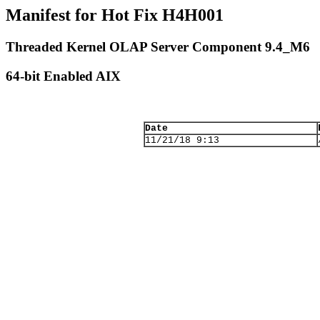
Manifest for Hot Fix H4H001
Threaded Kernel OLAP Server Component 9.4_M6
64-bit Enabled AIX
Date
11/21/18 9:13