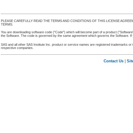
PLEASE CAREFULLY READ THE TERMS AND CONDITIONS OF THIS LICENSE AGREE
TERMS.
You are downloading software code ("Code") which will become part of a product ("Software") yo
the Software. The code is governed by the same agreement which governs the Software. If y
SAS and all other SAS Institute Inc. product or service names are registered trademarks or 
respective companies.
Contact Us
|
Si