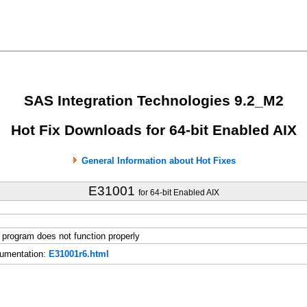
SAS Integration Technologies 9.2_M2
Hot Fix Downloads for 64-bit Enabled AIX
General Information about Hot Fixes
E31001
for 64-bit Enabled AIX
rogram does not function properly
umentation:
E31001r6.html