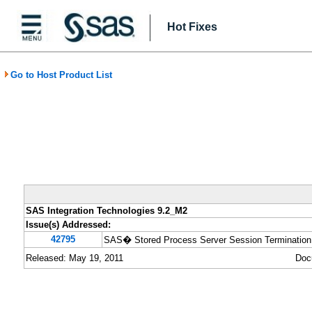
Hot Fixes
Go to Host Product List
SAS Integration Technologies 9.2_M2
Issue(s) Addressed:
42795
SAS� Stored Process Server Session Termination p
Released: May 19, 2011
Doc