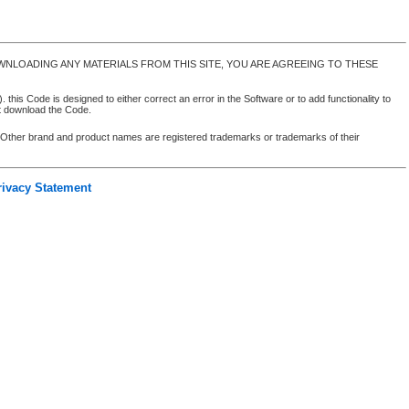
NLOADING ANY MATERIALS FROM THIS SITE, YOU ARE AGREEING TO THESE
 this Code is designed to either correct an error in the Software or to add functionality to
ot download the Code.
. Other brand and product names are registered trademarks or trademarks of their
rivacy Statement