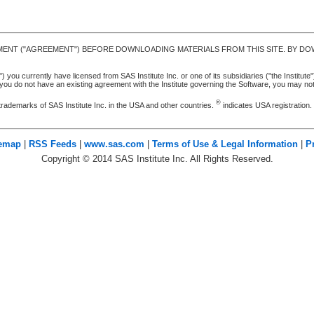
MENT ("AGREEMENT") BEFORE DOWNLOADING MATERIALS FROM THIS SITE. BY DOW
u currently have licensed from SAS Institute Inc. or one of its subsidiaries ("the Institute").
ou do not have an existing agreement with the Institute governing the Software, you may n
®
trademarks of SAS Institute Inc. in the USA and other countries.
indicates USA registration
temap
|
RSS Feeds
|
www.sas.com
|
Terms of Use & Legal Information
|
P
Copyright ©
2014
SAS Institute Inc. All Rights Reserved.