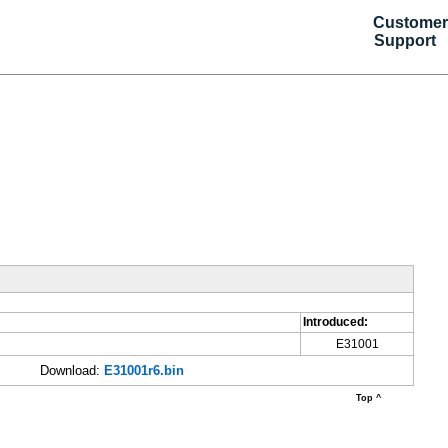
Customer
Support
Introduced:
E31001
Download:
E31001r6.bin
Top ^