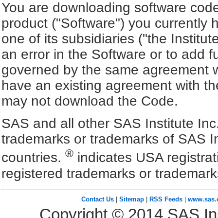
You are downloading software code 
product ("Software") you currently 
one of its subsidiaries ("the Institu
an error in the Software or to add f
governed by the same agreement wh
have an existing agreement with the
may not download the Code.
SAS and all other SAS Institute Inc
trademarks or trademarks of SAS In
®
countries.
indicates USA registra
registered trademarks or trademark
Contact Us
|
Sitemap
|
RSS Feeds
|
www.sas
Copyright ©
2014
SAS Ins