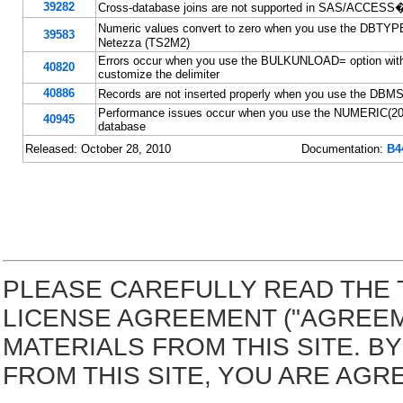
39282
Cross-database joins are not supported in SAS/ACCESS� 
Numeric values convert to zero when you use the DBT
39583
Netezza (TS2M2)
Errors occur when you use the BULKUNLOAD= option with 
40820
customize the delimiter
40886
Records are not inserted properly when you use the D
Performance issues occur when you use the NUMERIC(20,0
40945
database
Released: October 28, 2010
Documentation:
B4
PLEASE CAREFULLY READ THE 
LICENSE AGREEMENT ("AGREE
MATERIALS FROM THIS SITE. 
FROM THIS SITE, YOU ARE AGR