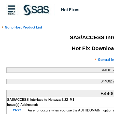
Hot Fixes
Go to Host Product List
SAS/ACCESS Inte
Hot Fix Downloa
General I
B44001 
B44002 
B440
SAS/ACCESS Interface to Netezza 9.22_M1
Issue(s) Addressed:
39275
An error occurs when you use the AUTHDOMAIN= option