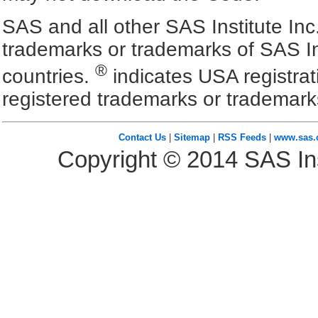
SAS and all other SAS Institute Inc
trademarks or trademarks of SAS In
®
countries.
indicates USA registra
registered trademarks or trademark
Contact Us
|
Sitemap
|
RSS Feeds
|
www.sas
Copyright ©
2014
SAS Ins