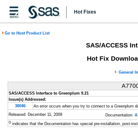
Hot Fixes
Go to Host Product List
SAS/ACCESS Inte
Hot Fix Downloa
General I
A770
SAS/ACCESS Interface to Greenplum 9.21
Issue(s) Addressed:
38046
An error occurs when you try to connect to a Greenplu
Released: December 11, 2009
Documentation:
A
D
indicates that the Documentation has special pre-installation, post-inst