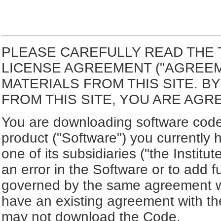
PLEASE CAREFULLY READ THE 
LICENSE AGREEMENT ("AGREE
MATERIALS FROM THIS SITE. 
FROM THIS SITE, YOU ARE AGR
You are downloading software code 
product ("Software") you currently 
one of its subsidiaries ("the Institu
an error in the Software or to add f
governed by the same agreement wh
have an existing agreement with the
may not download the Code.