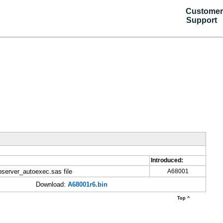
Customer
Support
Introduced:
server_autoexec.sas file
A68001
Download:
A68001r6.bin
Top ^