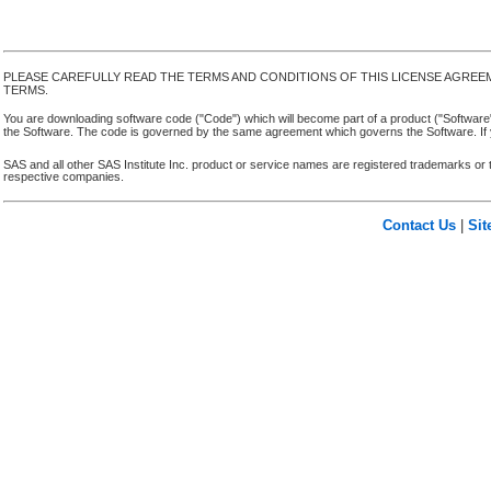
PLEASE CAREFULLY READ THE TERMS AND CONDITIONS OF THIS LICENSE AGREE
TERMS.
You are downloading software code ("Code") which will become part of a product ("Software") yo
the Software. The code is governed by the same agreement which governs the Software. If y
SAS and all other SAS Institute Inc. product or service names are registered trademarks or 
respective companies.
Contact Us
|
Si