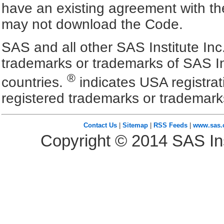
have an existing agreement with the
may not download the Code.
SAS and all other SAS Institute Inc
trademarks or trademarks of SAS In
®
countries.
indicates USA registra
registered trademarks or trademark
Contact Us
|
Sitemap
|
RSS Feeds
|
www.sas
Copyright ©
2014
SAS Ins