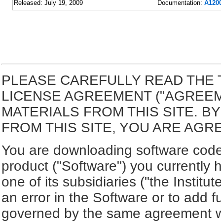
Released: July 19, 2009
Documentation:
A1200
PLEASE CAREFULLY READ THE 
LICENSE AGREEMENT ("AGREE
MATERIALS FROM THIS SITE. 
FROM THIS SITE, YOU ARE AGR
You are downloading software code 
product ("Software") you currently 
one of its subsidiaries ("the Institu
an error in the Software or to add f
governed by the same agreement wh