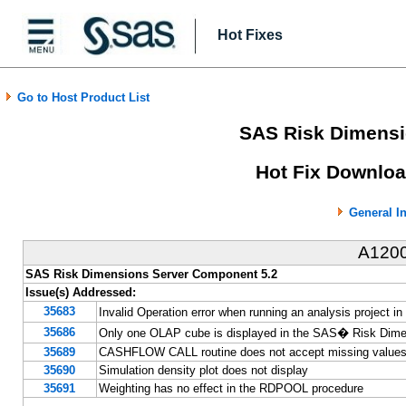
Hot Fixes
Go to Host Product List
SAS Risk Dimensi
Hot Fix Downloa
General I
A120
SAS Risk Dimensions Server Component 5.2
Issue(s) Addressed:
35683
Invalid Operation error when running an analysis projec
35686
Only one OLAP cube is displayed in the SAS� Risk Dim
35689
CASHFLOW CALL routine does not accept missing values 
35690
Simulation density plot does not display
35691
Weighting has no effect in the RDPOOL procedure