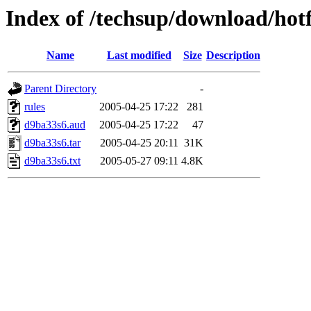
Index of /techsup/download/hot
Name
Last modified
Size
Description
Parent Directory
-
rules
2005-04-25 17:22
281
d9ba33s6.aud
2005-04-25 17:22
47
d9ba33s6.tar
2005-04-25 20:11
31K
d9ba33s6.txt
2005-05-27 09:11
4.8K