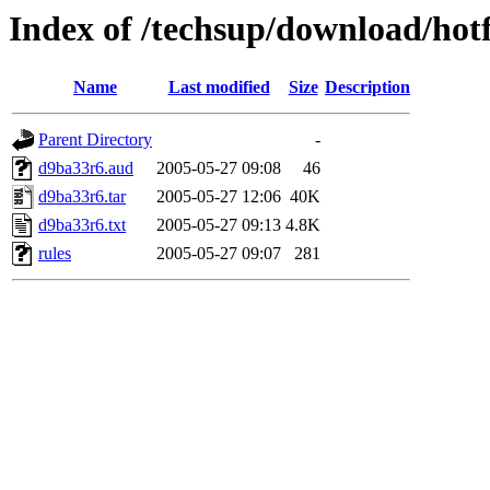
Index of /techsup/download/hot
Name
Last modified
Size
Description
Parent Directory
-
d9ba33r6.aud
2005-05-27 09:08
46
d9ba33r6.tar
2005-05-27 12:06
40K
d9ba33r6.txt
2005-05-27 09:13
4.8K
rules
2005-05-27 09:07
281