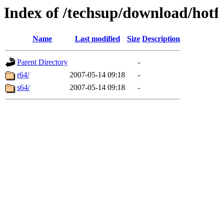
Index of /techsup/download/hot
Name
Last modified
Size
Description
Parent Directory
-
r64/
2007-05-14 09:18
-
s64/
2007-05-14 09:18
-