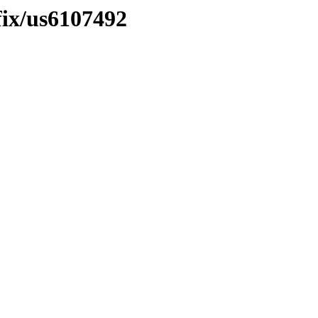
fix/us6107492