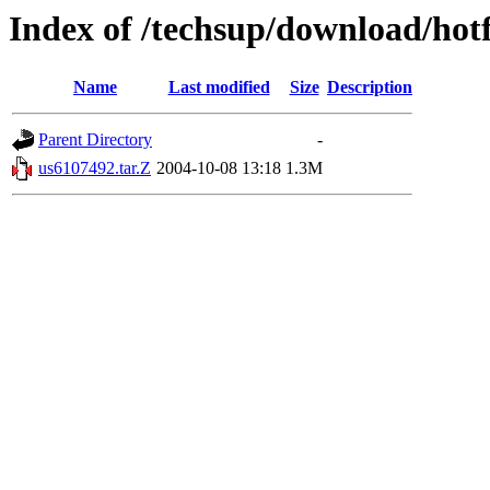
Index of /techsup/download/hot
Name
Last modified
Size
Description
Parent Directory
-
us6107492.tar.Z
2004-10-08 13:18
1.3M