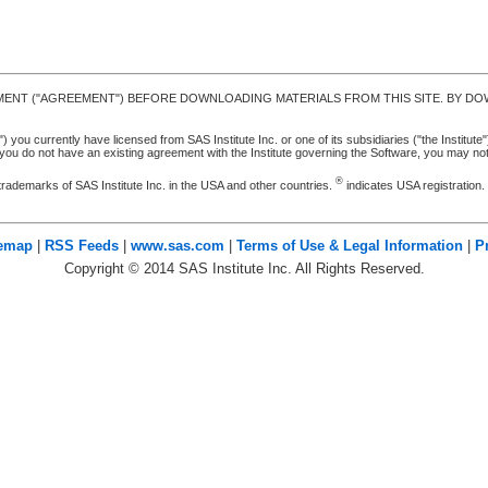
MENT ("AGREEMENT") BEFORE DOWNLOADING MATERIALS FROM THIS SITE. BY DOW
u currently have licensed from SAS Institute Inc. or one of its subsidiaries ("the Institute").
ou do not have an existing agreement with the Institute governing the Software, you may n
®
trademarks of SAS Institute Inc. in the USA and other countries.
indicates USA registration
temap
|
RSS Feeds
|
www.sas.com
|
Terms of Use & Legal Information
|
P
Copyright ©
2014
SAS Institute Inc. All Rights Reserved.