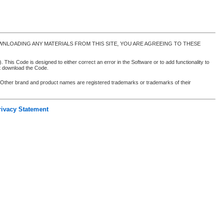
NLOADING ANY MATERIALS FROM THIS SITE, YOU ARE AGREEING TO THESE
 This Code is designed to either correct an error in the Software or to add functionality to
ot download the Code.
. Other brand and product names are registered trademarks or trademarks of their
rivacy Statement