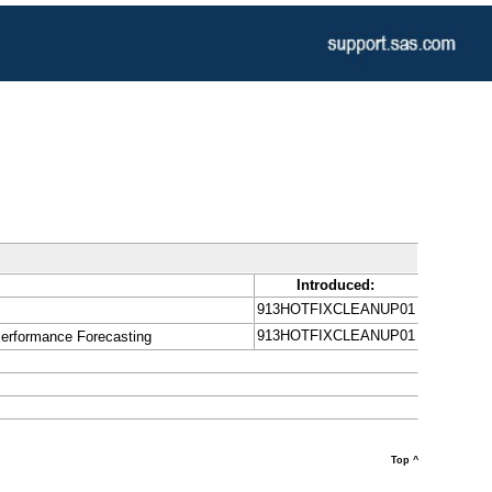
Introduced:
913HOTFIXCLEANUP01
913HOTFIXCLEANUP01
Performance Forecasting
Top ^