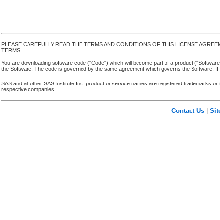
PLEASE CAREFULLY READ THE TERMS AND CONDITIONS OF THIS LICENSE AGREE
TERMS.
You are downloading software code ("Code") which will become part of a product ("Software") yo
the Software. The code is governed by the same agreement which governs the Software. If y
SAS and all other SAS Institute Inc. product or service names are registered trademarks or 
respective companies.
Contact Us
|
Si