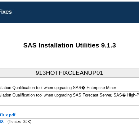
SAS Installation Utilities 9.1.3
913HOTFIXCLEANUP01
allation Qualification tool when upgrading SAS� Enterprise Miner
tallation Qualification tool when upgrading SAS Forecast Server, SAS� High-
1ux.pdf
IX
(file size: 25K)