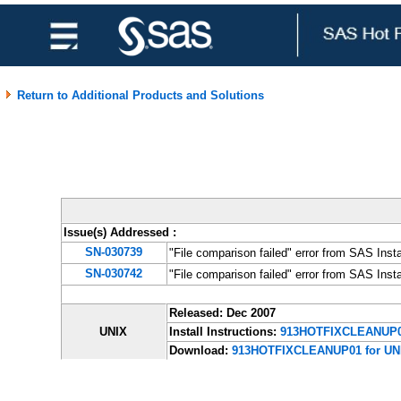
Return to Additional Products and Solutions
Issue(s) Addressed
:
SN-030739
"File comparison failed" error from SAS Inst
SN-030742
"File comparison failed" error from SAS Ins
Released: Dec 2007
UNIX
Install Instructions:
913HOTFIXCLEANUP0
Download:
913HOTFIXCLEANUP01 for UN