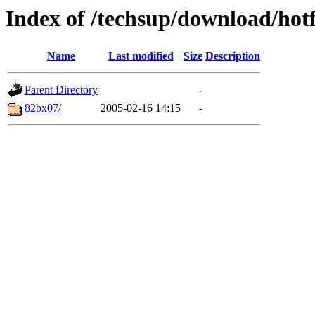
Index of /techsup/download/hotf
Name
Last modified
Size
Description
Parent Directory
-
82bx07/
2005-02-16 14:15
-