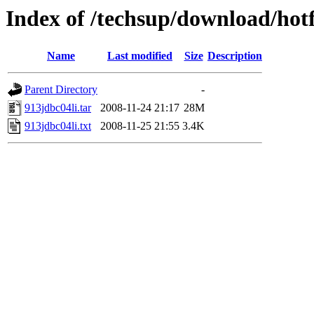
Index of /techsup/download/hotf
Name
Last modified
Size
Description
Parent Directory
-
913jdbc04li.tar
2008-11-24 21:17
28M
913jdbc04li.txt
2008-11-25 21:55
3.4K