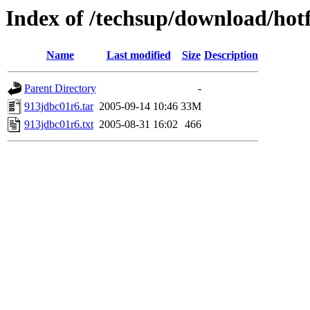
Index of /techsup/download/hot
Name
Last modified
Size
Description
Parent Directory
-
913jdbc01r6.tar
2005-09-14 10:46
33M
913jdbc01r6.txt
2005-08-31 16:02
466