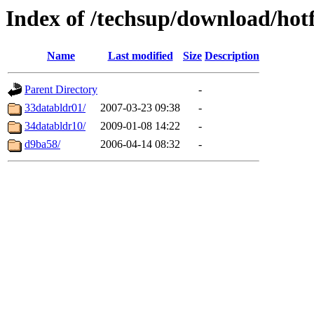
Index of /techsup/download/hot
Name
Last modified
Size
Description
Parent Directory
-
33databldr01/
2007-03-23 09:38
-
34databldr10/
2009-01-08 14:22
-
d9ba58/
2006-04-14 08:32
-