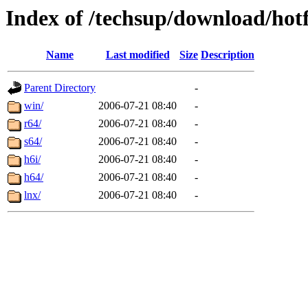
Index of /techsup/download/hot
Name
Last modified
Size
Description
Parent Directory
-
win/
2006-07-21 08:40
-
r64/
2006-07-21 08:40
-
s64/
2006-07-21 08:40
-
h6i/
2006-07-21 08:40
-
h64/
2006-07-21 08:40
-
lnx/
2006-07-21 08:40
-