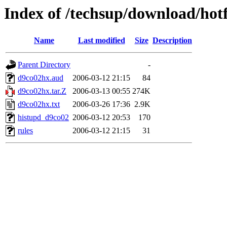
Index of /techsup/download/hot
Name
Last modified
Size
Description
Parent Directory
-
d9co02hx.aud
2006-03-12 21:15
84
d9co02hx.tar.Z
2006-03-13 00:55
274K
d9co02hx.txt
2006-03-26 17:36
2.9K
histupd_d9co02
2006-03-12 20:53
170
rules
2006-03-12 21:15
31