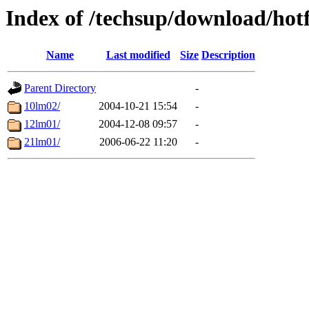
Index of /techsup/download/ho
Name
Last modified
Size
Description
Parent Directory
-
10lm02/
2004-10-21 15:54
-
12lm01/
2004-12-08 09:57
-
21lm01/
2006-06-22 11:20
-