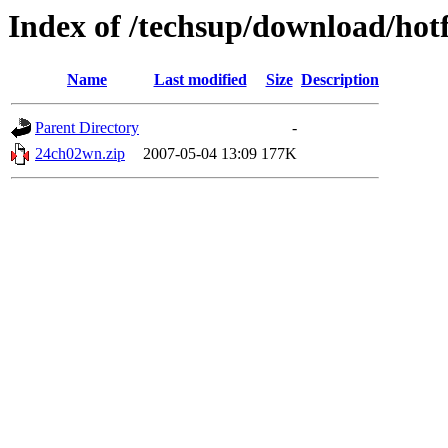
Index of /techsup/download/ho
Name
Last modified
Size
Description
Parent Directory
-
24ch02wn.zip
2007-05-04 13:09
177K