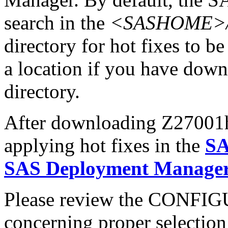
search in the
<SASHOME>/In
directory for hot fixes to be
a location if you have downl
directory.
After downloading Z27001hx
applying hot fixes in the
SA
SAS Deployment Manager 
Please review the CONFI
concerning proper selectio