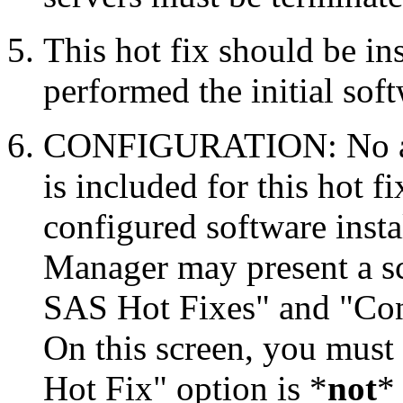
This hot fix should be in
performed the initial soft
CONFIGURATION: No auto
is included for this hot f
configured software inst
Manager may present a s
SAS Hot Fixes" and "Con
On this screen, you must
Hot Fix" option is *
not
* 