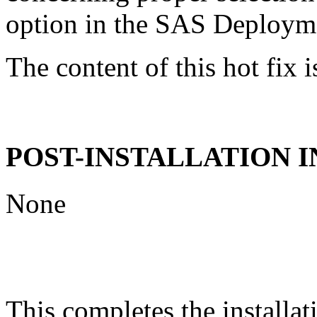
option in the SAS Deploym
The content of this hot fix i
POST-INSTALLATION 
None
This completes the installat