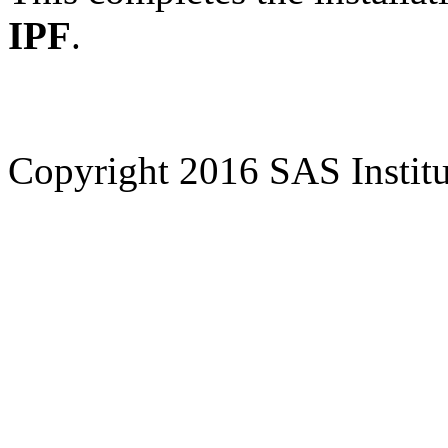
IPF
.
Copyright 2016 SAS Institut