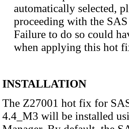
automatically selected, pl
proceeding with the SA
Failure to do so could h
when applying this hot fi
INSTALLATION
The Z27001 hot fix for SA
4.4_M3 will be installed u
Manager. By default, the 