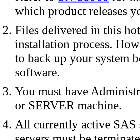
which product releases yo
Files delivered in this ho
installation process. Howe
to back up your system b
software.
You must have Administr
or SERVER machine.
All currently active SAS
servers must be terminate