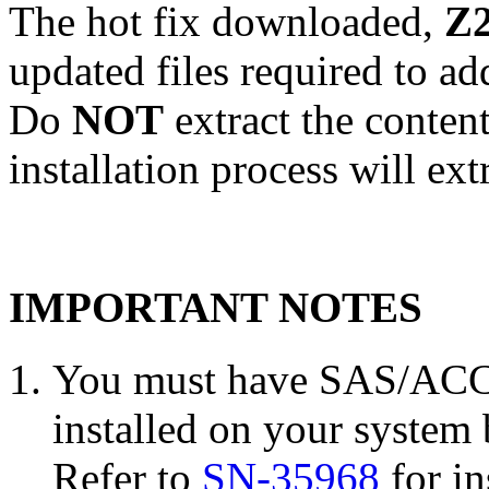
The hot fix downloaded,
Z2
updated files required to a
Do
NOT
extract the conten
installation process will ext
IMPORTANT NOTES
You must have SAS/ACCE
installed on your system 
Refer to
SN-35968
for in