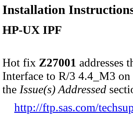
Installation Instructio
HP-UX IPF
Hot fix
Z27001
addresses 
Interface to R/3 4.4_M3 o
the
Issue(s) Addressed
secti
http://ftp.sas.com/tech