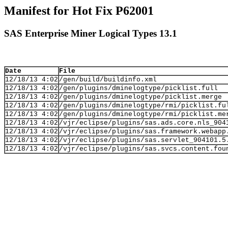
Manifest for Hot Fix P62001
SAS Enterprise Miner Logical Types 13.1
Date
File
12/18/13 4:02
/gen/build/buildinfo.xml
12/18/13 4:02
/gen/plugins/dminelogtype/picklist.full
12/18/13 4:02
/gen/plugins/dminelogtype/picklist.merge
12/18/13 4:02
/gen/plugins/dminelogtype/rmi/picklist.fu
12/18/13 4:02
/gen/plugins/dminelogtype/rmi/picklist.me
12/18/13 4:02
/vjr/eclipse/plugins/sas.ads.core.nls_904
12/18/13 4:02
/vjr/eclipse/plugins/sas.framework.webapp
12/18/13 4:02
/vjr/eclipse/plugins/sas.servlet_904101.5
12/18/13 4:02
/vjr/eclipse/plugins/sas.svcs.content.fou