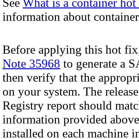
See
What is a container hot 
information about container 
Before applying this hot fix
Note 35968
to generate a S
then verify that the appropri
on your system. The release
Registry report should mat
information provided above
installed on each machine 