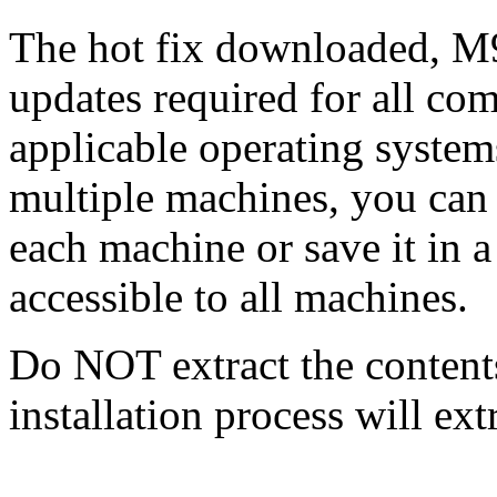
The hot fix downloaded, M9
updates required for all com
applicable operating systems
multiple machines, you can
each machine or save it in a
accessible to all machines.
Do NOT extract the content
installation process will ext