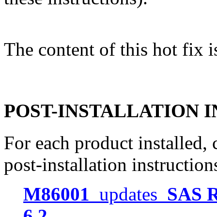
The content of this hot fix i
POST-INSTALLATION 
For each product installed, c
post-installation instruction
M86001
updates
SAS R
6.2