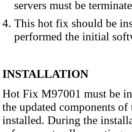
servers must be terminate
This hot fix should be in
performed the initial soft
INSTALLATION
Hot Fix M97001 must be in
the updated components of t
installed. During the instal