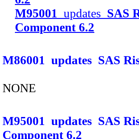
M95001
updates
SAS R
Component 6.2
M86001
updates
SAS Ris
NONE
M95001
updates
SAS Ris
Component 6.2