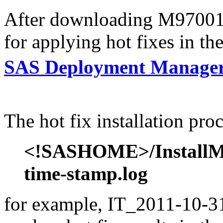
After downloading M97001s6
for applying hot fixes in th
SAS Deployment Manager
The hot fix installation proc
<!SASHOME>/InstallMis
time-stamp.log
for example, IT_2011-10-31