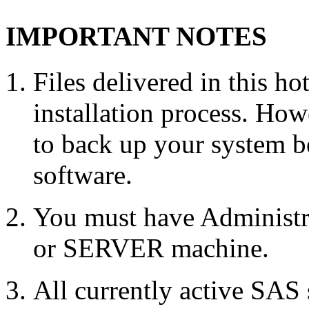
IMPORTANT NOTES
Files delivered in this ho
installation process. Howe
to back up your system b
software.
You must have Administr
or SERVER machine.
All currently active SAS