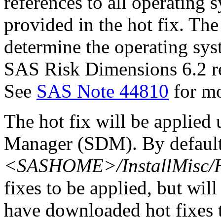
references to all operating 
provided in the hot fix. The 
determine the operating sy
SAS Risk Dimensions 6.2 re
See
SAS Note 44810
for mo
The hot fix will be applie
Manager (SDM). By default,
<SASHOME>/InstallMisc/H
fixes to be applied, but will
have downloaded hot fixes to