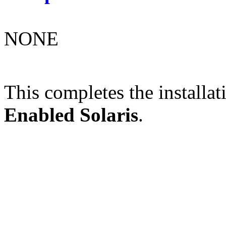
NONE
This completes the installat
Enabled Solaris
.