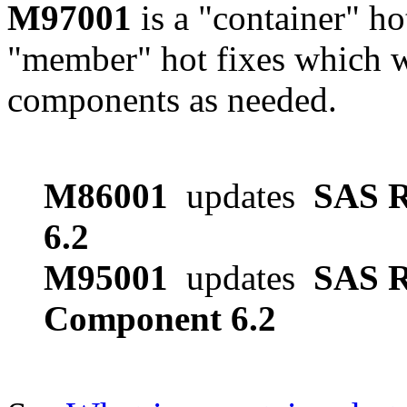
M97001
is a "container" ho
"member" hot fixes which w
components as needed.
M86001
updates
SAS R
6.2
M95001
updates
SAS R
Component 6.2