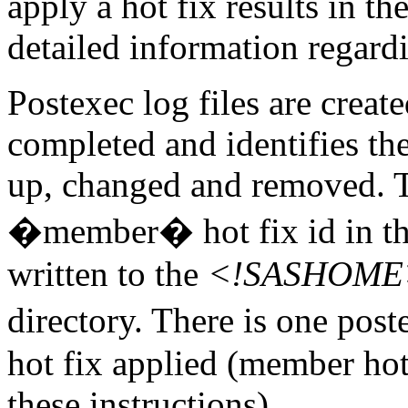
apply a hot fix results in th
detailed information regardi
Postexec log files are created
completed and identifies the
up, changed and removed. Th
�member� hot fix id in the
written to the
<!SASHOME>/I
directory. There is one po
hot fix applied (member hot f
these instructions).