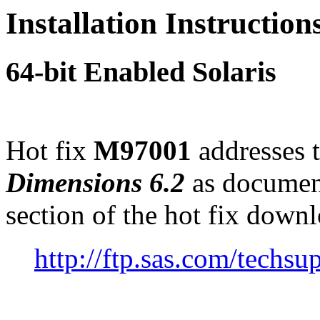
Installation Instructio
64-bit Enabled Solaris
Hot fix
M97001
addresses t
Dimensions 6.2
as documen
section of the hot fix down
http://ftp.sas.com/tec