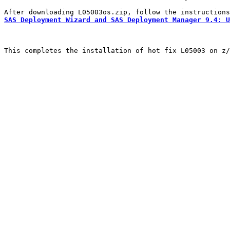
SAS Deployment Wizard and SAS Deployment Manager 9.4: U
This completes the installation of hot fix L05003 on z/