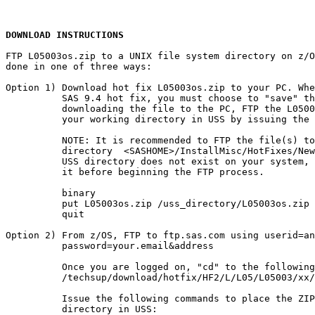
DOWNLOAD INSTRUCTIONS
FTP L05003os.zip to a UNIX file system directory on z/O
done in one of three ways:

Option 1) Download hot fix L05003os.zip to your PC. Whe
          SAS 9.4 hot fix, you must choose to "save" th
          downloading the file to the PC, FTP the L0500
          your working directory in USS by issuing the 
          NOTE: It is recommended to FTP the file(s) to
          directory  <SASHOME>/InstallMisc/HotFixes/New
          USS directory does not exist on your system, 
          it before beginning the FTP process.

          binary

          put L05003os.zip /uss_directory/L05003os.zip

          quit

Option 2) From z/OS, FTP to ftp.sas.com using userid=an
          password=your.email&address

          Once you are logged on, "cd" to the following
          /techsup/download/hotfix/HF2/L/L05/L05003/xx/
          Issue the following commands to place the ZIP
          directory in USS:
