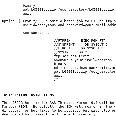
          binary

          get L05003os.zip /uss_directory/L05003os.zip

          quit

Option 3) From z/OS, submit a batch job to FTP to ftp.s
          userid=anonymous and password=your.email&addr
          See sample JCL:

			 //FTPFIX     EXEC PGM=FTP

			 //SYSPRINT     DD SYSOUT=D

			 //FTPOUT     DD SYSOUT=D

			 //SYSIN     DD *

			 ftp.sas.com (exit

			 anonymous your.email&address

			 binary

			 cd /techsup/download/hotfix/HF2/L/L05/L05003/xx/mvs

			 get L05003os.zip /uss_directory/L05003os.zip (repl

			 quit

			 /*

INSTALLATION INSTRUCTIONS
The L05003 hot fix for SAS Threaded Kernel 9.4 will be 
Manager (SDM). By default, the SDM will search in the 
<
directory for hot fixes to be applied, but will also pr
downloaded hot fixes to a different directory.
