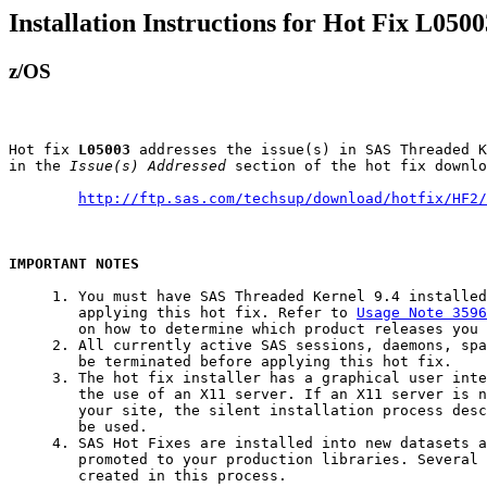
Installation Instructions for Hot Fix L0500
z/OS
Hot fix 
L05003
 addresses the issue(s) in SAS Threaded K
in the 
Issue(s) Addressed
 section of the hot fix downlo
http://ftp.sas.com/techsup/download/hotfix/HF2/
IMPORTANT NOTES
     1. You must have SAS Threaded Kernel 9.4 installed
        applying this hot fix. Refer to 
Usage Note 3596
        on how to determine which product releases you 
     2. All currently active SAS sessions, daemons, spa
        be terminated before applying this hot fix.

     3. The hot fix installer has a graphical user inte
        the use of an X11 server. If an X11 server is n
        your site, the silent installation process desc
        be used.

     4. SAS Hot Fixes are installed into new datasets a
        promoted to your production libraries. Several 
        created in this process.
