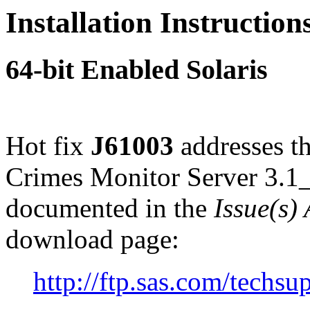
Installation Instruction
64-bit Enabled Solaris
Hot fix
J61003
addresses th
Crimes Monitor Server 3.1_
documented in the
Issue(s)
download page:
http://ftp.sas.com/tech