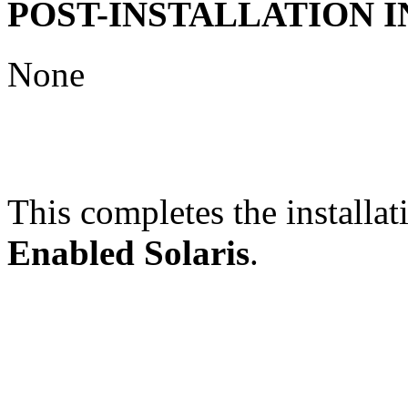
POST-INSTALLATION 
None
This completes the installat
Enabled Solaris
.