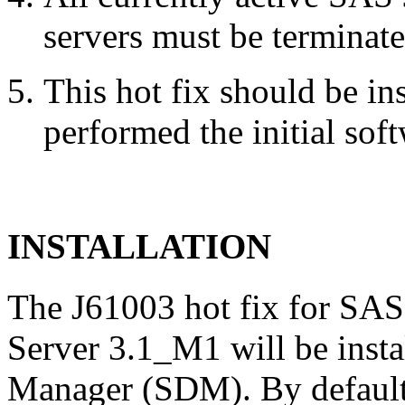
servers must be terminate
This hot fix should be in
performed the initial soft
INSTALLATION
The J61003 hot fix for SAS
Server 3.1_M1 will be inst
Manager (SDM). By default,