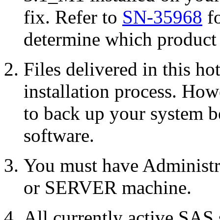
fix. Refer to
SN-35968
fo
determine which product r
Files delivered in this ho
installation process. Howe
to back up your system b
software.
You must have Administr
or SERVER machine.
All currently active SAS