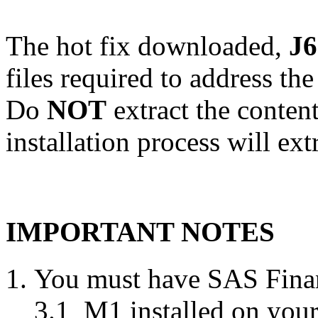
The hot fix downloaded,
J6
files required to address th
Do
NOT
extract the conten
installation process will ext
IMPORTANT NOTES
You must have SAS Finan
3.1_M1 installed on your