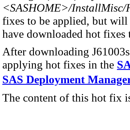
<SASHOME>/InstallMisc/H
fixes to be applied, but will
have downloaded hot fixes to
After downloading J61003s6.
applying hot fixes in the
SA
SAS Deployment Manager
The content of this hot fix i