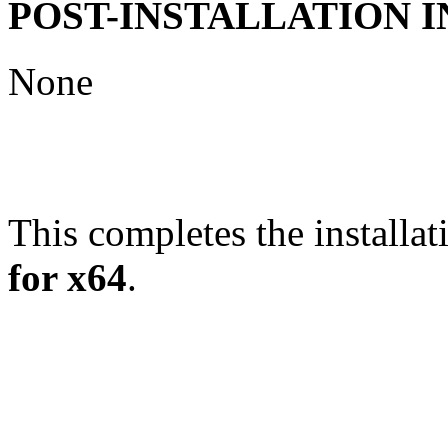
POST-INSTALLATION 
None
This completes the installat
for x64
.