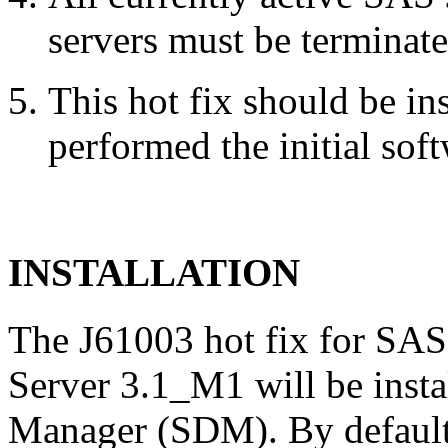
servers must be terminate
This hot fix should be in
performed the initial soft
INSTALLATION
The J61003 hot fix for SAS
Server 3.1_M1 will be inst
Manager (SDM). By default,