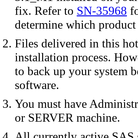
fix. Refer to
SN-35968
fo
determine which product r
Files delivered in this ho
installation process. Howe
to back up your system b
software.
You must have Administr
or SERVER machine.
All currently active SAS