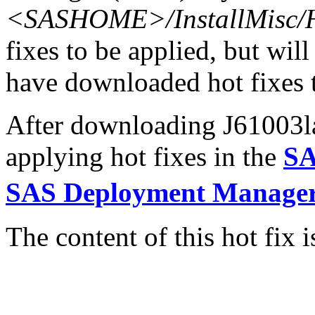
<SASHOME>/InstallMisc/H
fixes to be applied, but will
have downloaded hot fixes to
After downloading J61003la.
applying hot fixes in the
SA
SAS Deployment Manager
The content of this hot fix i