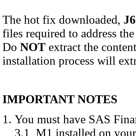
The hot fix downloaded,
J6
files required to address th
Do
NOT
extract the content
installation process will ext
IMPORTANT NOTES
You must have SAS Finan
3.1_M1 installed on your