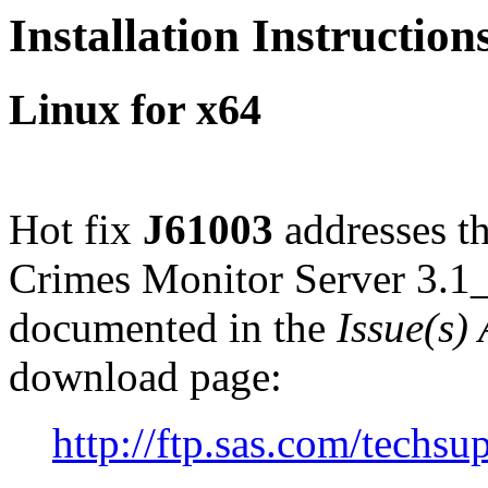
Installation Instruction
Linux for x64
Hot fix
J61003
addresses th
Crimes Monitor Server 3.1
documented in the
Issue(s)
download page:
http://ftp.sas.com/tech