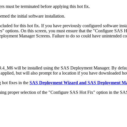
s must be terminated before applying this hot fix.
med the initial software installation.
ded for this hot fix. If you have previously configured software in
 options. On this screen, you must ensure that the "Configure SAS Ho
 Deployment Manager Screens. Failure to do so could have unintended c
_M6 will be installed using the SAS Deployment Manager. By defaul
 applied, but will also prompt for a location if you have downloaded hot 
 hot fixes in the
SAS Deployment Wizard and SAS Deployment Man
 proper selection of the "Configure SAS Hot Fix" option in the S