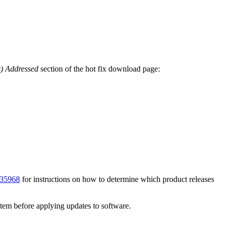
s) Addressed
section of the hot fix download page:
35968
for instructions on how to determine which product releases
ystem before applying updates to software.