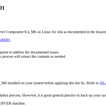
01
erver Component 9.4_M6 on Linux for x64 as documented in the
Issue(
#H4H001
equired to address the documented issues.
n process will extract the contents as needed.
installed on your system before applying this hot fix. Refer to
SN-
tallation process. However, it is good general practice to back up your s
 SERVER machine.