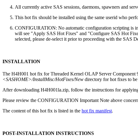
All currently active SAS sessions, daemons, spawners and server
This hot fix should be installed using the same userid who perfor
CONFIGURATION: No automatic configuration scripting is inclu
will see "Apply SAS Hot Fixes" and "Configure SAS Hot Fixes"
selected, please de-select it prior to proceeding with the SAS
INSTALLATION
The H4H001 hot fix for Threaded Kernel OLAP Server Component 9.4
<SASHOME>/InstallMisc/HotFixes/New
directory for hot fixes to be
After downloading H4H001la.zip, follow the instructions for applying
Please review the CONFIGURATION Important Note above concerning
The content of this hot fix is listed in the
hot fix manifest
.
POST-INSTALLATION INSTRUCTIONS