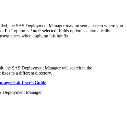
stalled, the SAS Deployment Manager may present a screen where you
t Fix" option is *
not
* selected. If this option is automatically
onsequences when applying this hot fix.
t, the SAS Deployment Manager will search in the
fixes to a different directory.
ager 9.4: User's Guide
.
AS Deployment Manager.