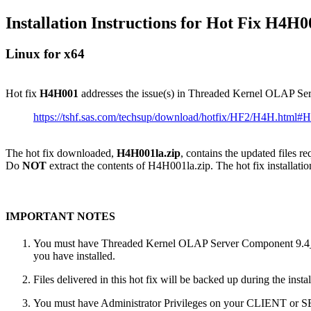
Installation Instructions for Hot Fix H4H0
Linux for x64
Hot fix
H4H001
addresses the issue(s) in Threaded Kernel OLAP S
https://tshf.sas.com/techsup/download/hotfix/HF2/H4H.html
The hot fix downloaded,
H4H001la.zip
, contains the updated files r
Do
NOT
extract the contents of H4H001la.zip. The hot fix installatio
IMPORTANT NOTES
You must have Threaded Kernel OLAP Server Component 9.4_M6 
you have installed.
Files delivered in this hot fix will be backed up during the ins
You must have Administrator Privileges on your CLIENT or