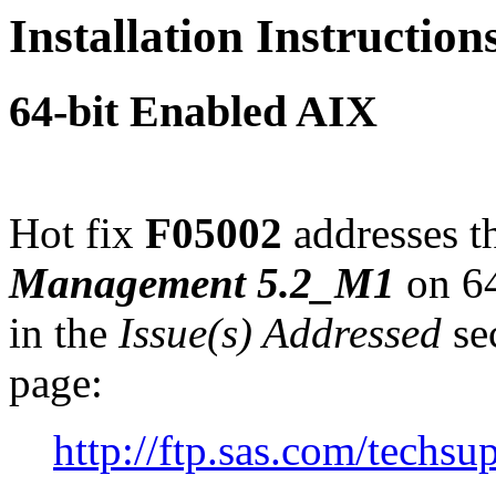
Installation Instructio
64-bit Enabled AIX
Hot fix
F05002
addresses th
Management 5.2_M1
on 64
in the
Issue(s) Addressed
sec
page:
http://ftp.sas.com/tech