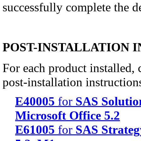
successfully complete the d
POST-INSTALLATION 
For each product installed, c
post-installation instruction
E40005
for
SAS Solution
Microsoft Office 5.2
E61005
for
SAS Strate