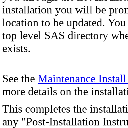
installation you will be pr
location to be updated. You
top level SAS directory wh
exists.
See the
Maintenance Instal
more details on the installat
This completes the installa
any "Post-Installation Inst