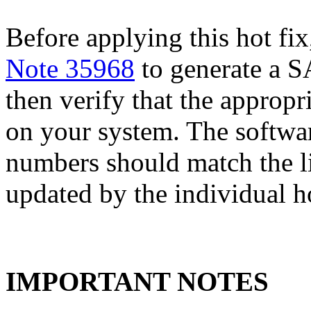
Before applying this hot fix
Note 35968
to generate a S
then verify that the appropri
on your system. The softwa
numbers should match the l
updated by the individual hot
IMPORTANT NOTES