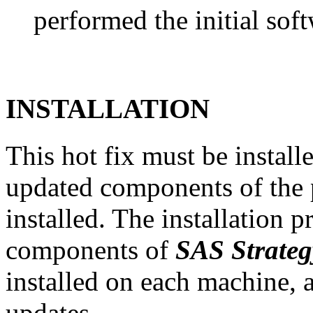
performed the initial soft
INSTALLATION
This hot fix must be instal
updated components of the p
installed. The installation 
components of
SAS Strate
installed on each machine, 
updates.