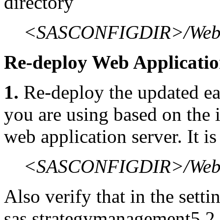
directory
<SASCONFIGDIR>/Web/
Re-deploy Web Applicati
1.
Re-deploy the updated ear
you are using based on the i
web application server. It i
<SASCONFIGDIR>/Web/St
Also verify that in the sett
sas.strategymanagement5.2.e