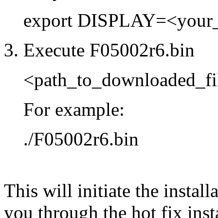
export DISPLAY=<your
3. Execute F05002r6.bin
<path_to_downloaded_fi
For example:
./F05002r6.bin
This will initiate the instal
you through the hot fix inst