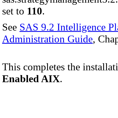
set to
110
.
See
SAS 9.2 Intelligence P
Administration Guide
, Chap
This completes the installat
Enabled AIX
.