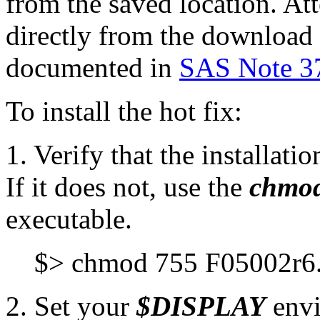
from the saved location. Att
directly from the download p
documented in
SAS Note 3
To install the hot fix:
1. Verify that the installat
If it does not, use the
chmo
executable.
$> chmod 755 F05002r6
2. Set your
$DISPLAY
envi