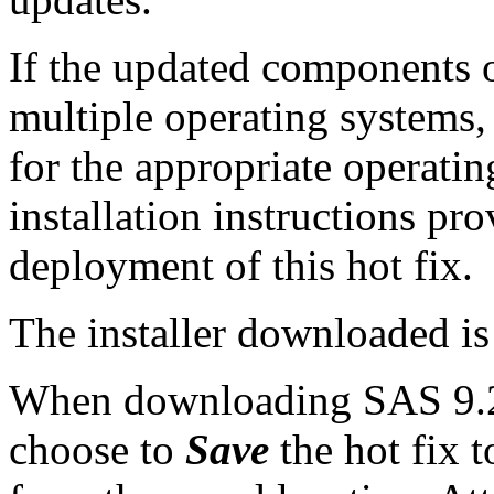
If the updated components of
multiple operating systems,
for the appropriate operati
installation instructions pr
deployment of this hot fix.
The installer downloaded i
When downloading SAS 9.2 
choose to
Save
the hot fix t