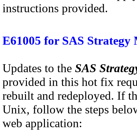
instructions provided.
E61005
for
SAS Strategy
Updates to the
SAS Strate
provided in this hot fix req
rebuilt and redeployed. If t
Unix, follow the steps belo
web application: