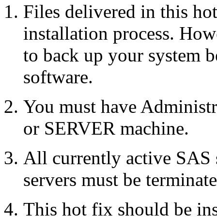
Files delivered in this ho
installation process. Howe
to back up your system b
software.
You must have Administr
or SERVER machine.
All currently active SAS
servers must be terminate
This hot fix should be in