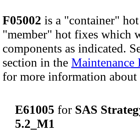
F05002
is a "container" hot
"member" hot fixes which w
components as indicated. S
section in the
Maintenance 
for more information about 
E61005
for
SAS Strate
5.2_M1