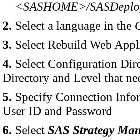
<SASHOME>/SASDeploy
2.
Select a language in the
3.
Select Rebuild Web Appli
4.
Select Configuration Dire
Directory and Level that ne
5.
Specify Connection Infor
User ID and Password
6.
Select
SAS Strategy Man