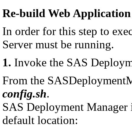
Re-build Web Application
In order for this step to exe
Server must be running.
1.
Invoke the SAS Deploym
From the SASDeploymentMa
config.sh
.
SAS Deployment Manager is 
default location: