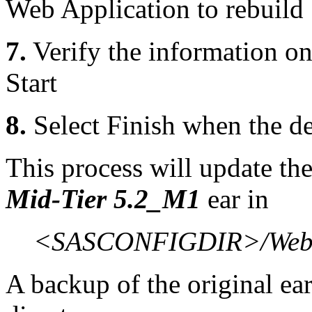
Web Application to rebuild
7.
Verify the information o
Start
8.
Select Finish when the d
This process will update th
Mid-Tier 5.2_M1
ear in
<SASCONFIGDIR>/Web/
A backup of the original ear 