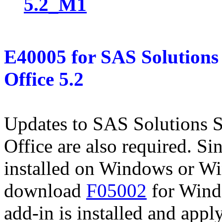
5.2_M1
E40005
for
SAS Solutions 
Office 5.2
Updates to SAS Solutions S
Office are also required. Si
installed on Windows or W
download
F05002
for Wind
add-in is installed and apply