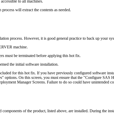
accessible to all machines.
 process will extract the contents as needed.
tallation process. However, it is good general practice to back up your s
 SERVER machine.
s must be terminated before applying this hot fix.
med the initial software installation.
ded for this hot fix. If you have previously configured software in
 options. On this screen, you must ensure that the "Configure SAS Ho
 Deployment Manager Screens. Failure to do so could have unintended c
mponents of the product, listed above, are installed. During the insta