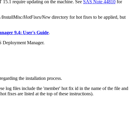
AT 15.1 require updating on the machine. See
SAS Note 44810
for
stallMisc/HotFixes/New
directory for hot fixes to be applied, but
ager 9.4: User's Guide
.
AS Deployment Manager.
egarding the installation process.
e log files include the 'member' hot fix id in the name of the file and
 fixes are listed at the top of these instructions).