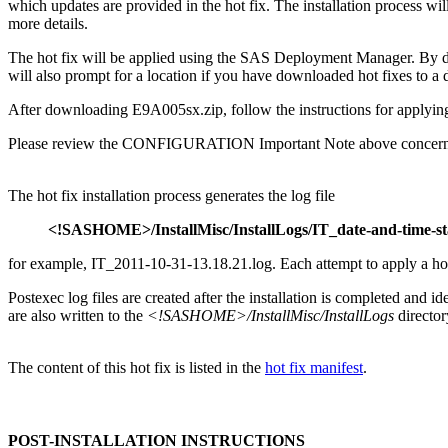
which updates are provided in the hot fix. The installation process
more details.
The hot fix will be applied using the SAS Deployment Manager. By 
will also prompt for a location if you have downloaded hot fixes to a d
After downloading E9A005sx.zip, follow the instructions for applying
Please review the CONFIGURATION Important Note above concerning
The hot fix installation process generates the log file
<!SASHOME>/InstallMisc/InstallLogs/IT_date-and-time-s
for example, IT_2011-10-31-13.18.21.log. Each attempt to apply a hot fi
Postexec log files are created after the installation is completed and i
are also written to the
<!SASHOME>/InstallMisc/InstallLogs
director
The content of this hot fix is listed in the
hot fix manifest
.
POST-INSTALLATION INSTRUCTIONS