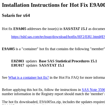
Installation Instructions for Hot Fix E9A0
Solaris for x64
Hot fix
E9A005
addresses the issue(s) in
SAS/STAT 15.1
as documen
https://tshf.sas.com/techsup/download/hotfix/HF2/E8U.html#
E9A005
is a "container" hot fix that contains the following "member
E8Z003
updates
Base SAS Statistical Procedures 15.1
E8U017
updates
SAS/STAT 15.1
See
What is a container hot fix?
in the Hot Fix FAQ for more informati
Before applying this hot fix, follow the instructions in
SAS Note 359
number information in the Registry report should match the 'member'
The hot fix downloaded, E9A005sx.zip, includes the updates required f