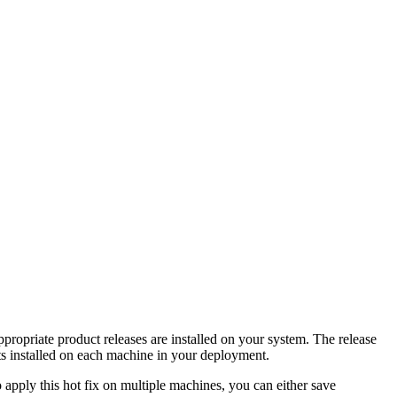
propriate product releases are installed on your system. The release
s installed on each machine in your deployment.
apply this hot fix on multiple machines, you can either save