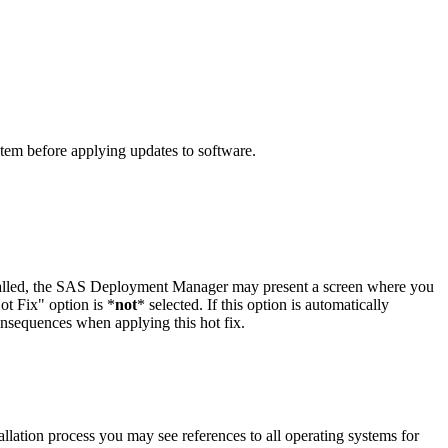
ystem before applying updates to software.
stalled, the SAS Deployment Manager may present a screen where you
t Fix" option is *
not
* selected. If this option is automatically
onsequences when applying this hot fix.
llation process you may see references to all operating systems for