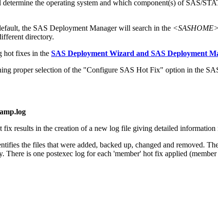
 will determine the operating system and which component(s) of SAS/ST
default, the SAS Deployment Manager will search in the
<SASHOME>/In
ifferent directory.
 hot fixes in the
SAS Deployment Wizard and SAS Deployment Man
 proper selection of the "Configure SAS Hot Fix" option in the S
tamp.log
x results in the creation of a new log file giving detailed information r
dentifies the files that were added, backed up, changed and removed. Thes
y. There is one postexec log for each 'member' hot fix applied (member hot