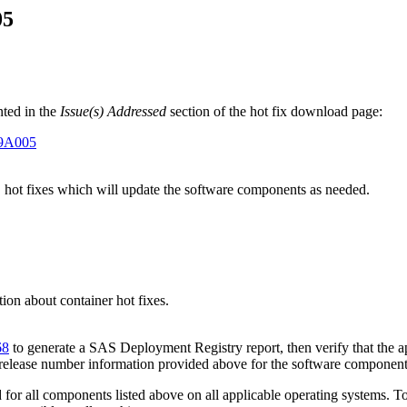
05
ted in the
Issue(s) Addressed
section of the hot fix download page:
E9A005
" hot fixes which will update the software components as needed.
on about container hot fixes.
68
to generate a SAS Deployment Registry report, then verify that the ap
 release number information provided above for the software component
or all components listed above on all applicable operating systems. To 