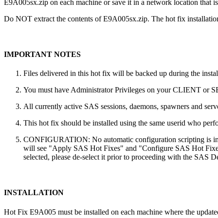
E9A005sx.zip on each machine or save it in a network location that is 
Do NOT extract the contents of E9A005sx.zip. The hot fix installation
IMPORTANT NOTES
Files delivered in this hot fix will be backed up during the ins
You must have Administrator Privileges on your CLIENT or
All currently active SAS sessions, daemons, spawners and server
This hot fix should be installed using the same userid who perfor
CONFIGURATION: No automatic configuration scripting is inclu
will see "Apply SAS Hot Fixes" and "Configure SAS Hot Fixes"
selected, please de-select it prior to proceeding with the SAS
INSTALLATION
Hot Fix E9A005 must be installed on each machine where the updated co