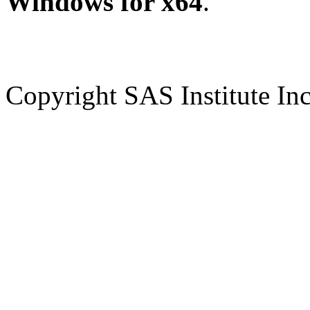
Windows for x64
.
Copyright SAS Institute Inc