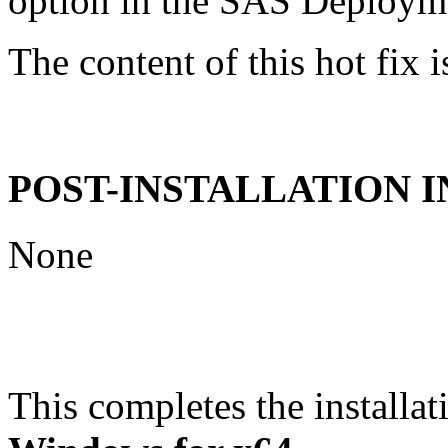
option in the SAS Deploym
The content of this hot fix i
POST-INSTALLATION 
None
This completes the installat