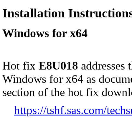
Installation Instructio
Windows for x64
Hot fix
E8U018
addresses 
Windows for x64 as docume
section of the hot fix down
https://tshf.sas.com/te