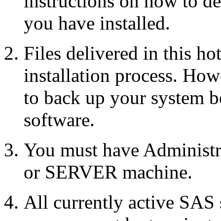
instructions on how to d
you have installed.
Files delivered in this ho
installation process. Howe
to back up your system b
software.
You must have Administr
or SERVER machine.
All currently active SAS