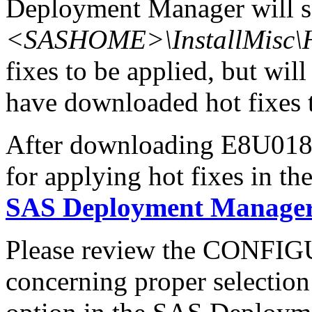
Deployment Manager will se
<SASHOME>\InstallMisc\H
fixes to be applied, but will
have downloaded hot fixes to
After downloading E8U018x6
for applying hot fixes in th
SAS Deployment Manager 
Please review the CONFI
concerning proper selectio