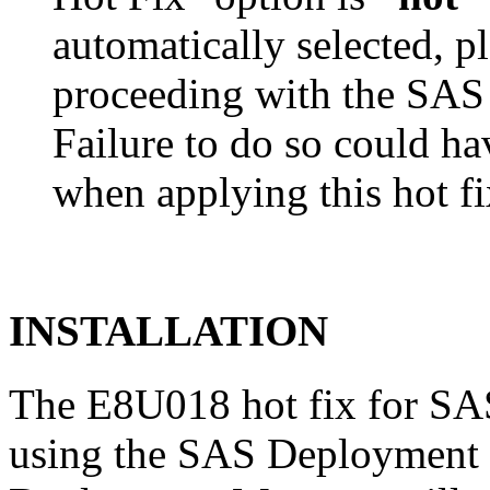
automatically selected, pl
proceeding with the SA
Failure to do so could h
when applying this hot fi
INSTALLATION
The E8U018 hot fix for SAS
using the SAS Deployment 