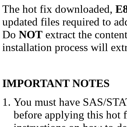
The hot fix downloaded,
E8
updated files required to a
Do
NOT
extract the conten
installation process will ext
IMPORTANT NOTES
You must have SAS/STAT 
before applying this hot 