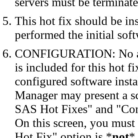
servers must be terminate
This hot fix should be in
performed the initial soft
CONFIGURATION: No auto
is included for this hot f
configured software inst
Manager may present a s
SAS Hot Fixes" and "Con
On this screen, you must
Hot Fix" option is *
not
* 