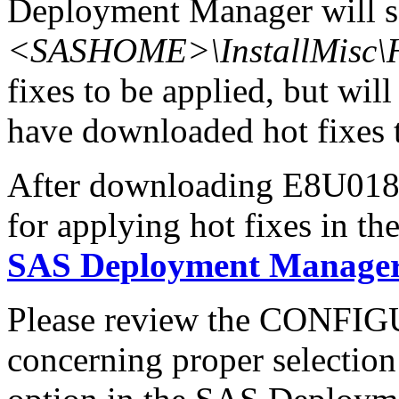
Deployment Manager will se
<SASHOME>\InstallMisc\H
fixes to be applied, but will
have downloaded hot fixes to
After downloading E8U018wn
for applying hot fixes in th
SAS Deployment Manager 
Please review the CONFI
concerning proper selectio