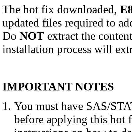
The hot fix downloaded,
E8
updated files required to a
Do
NOT
extract the conten
installation process will ext
IMPORTANT NOTES
You must have SAS/STAT 
before applying this hot 