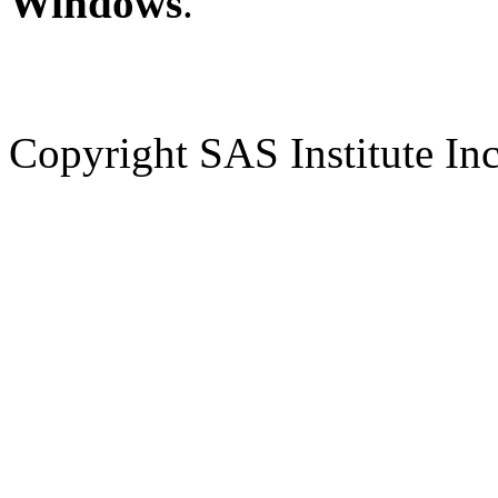
Windows
.
Copyright SAS Institute Inc