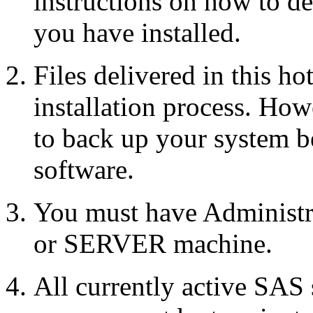
instructions on how to d
you have installed.
Files delivered in this ho
installation process. Howe
to back up your system b
software.
You must have Administr
or SERVER machine.
All currently active SAS