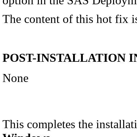
option in the SAS Deploym
The content of this hot fix i
POST-INSTALLATION 
None
This completes the installat