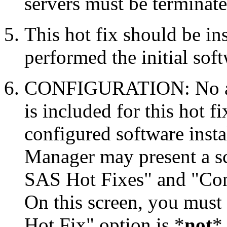
servers must be terminate
This hot fix should be in
performed the initial soft
CONFIGURATION: No auto
is included for this hot f
configured software inst
Manager may present a s
SAS Hot Fixes" and "Con
On this screen, you must
Hot Fix" option is *
not
* 