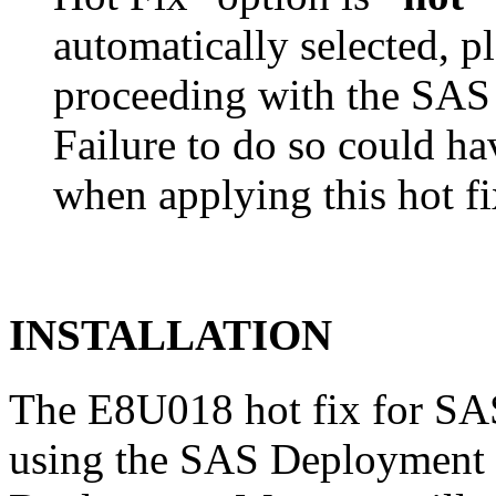
automatically selected, pl
proceeding with the SA
Failure to do so could h
when applying this hot fi
INSTALLATION
The E8U018 hot fix for SAS
using the SAS Deployment 