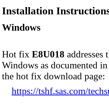
Installation Instructio
Windows
Hot fix
E8U018
addresses 
Windows as documented in
the hot fix download page:
https://tshf.sas.com/te