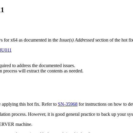
11
s for x64 as documented in the
Issue(s) Addressed
section of the hot f
E8U011
equired to address the documented issues.
n process will extract the contents as needed.
pplying this hot fix. Refer to
SN-35968
for instructions on how to de
tallation process. However, it is good general practice to back up your s
 SERVER machine.