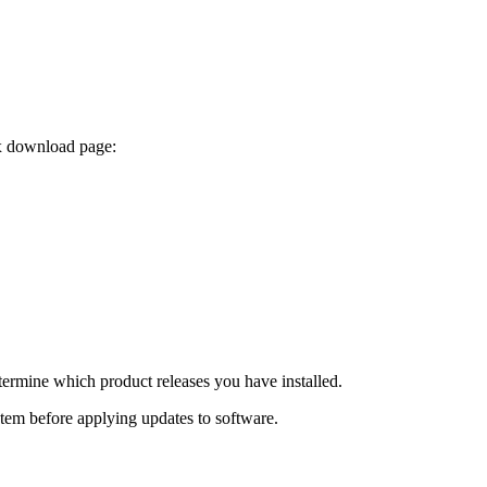
ix download page:
termine which product releases you have installed.
ystem before applying updates to software.