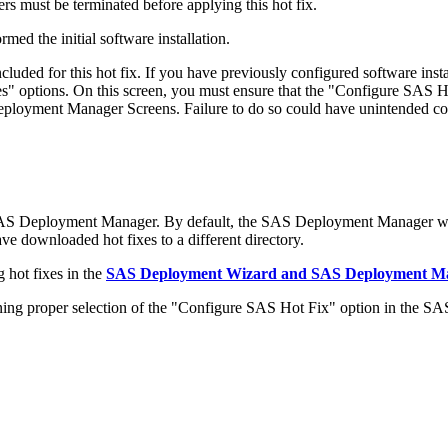
s must be terminated before applying this hot fix.
med the initial software installation.
ded for this hot fix. If you have previously configured software in
 options. On this screen, you must ensure that the "Configure SAS Ho
 Deployment Manager Screens. Failure to do so could have unintended c
SAS Deployment Manager. By default, the SAS Deployment Manager wil
have downloaded hot fixes to a different directory.
 hot fixes in the
SAS Deployment Wizard and SAS Deployment Man
 proper selection of the "Configure SAS Hot Fix" option in the S