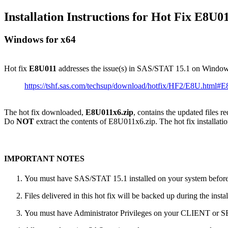
Installation Instructions for Hot Fix E8U0
Windows for x64
Hot fix
E8U011
addresses the issue(s) in SAS/STAT 15.1 on Window
https://tshf.sas.com/techsup/download/hotfix/HF2/E8U.html#
The hot fix downloaded,
E8U011x6.zip
, contains the updated files r
Do
NOT
extract the contents of E8U011x6.zip. The hot fix installatio
IMPORTANT NOTES
You must have SAS/STAT 15.1 installed on your system before a
Files delivered in this hot fix will be backed up during the ins
You must have Administrator Privileges on your CLIENT or