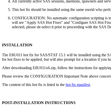
All currently active SAS sessions, daemons, spawners and server
This hot fix should be installed using the same userid who perfor
CONFIGURATION: No automatic configuration scripting is inclu
will see "Apply SAS Hot Fixes" and "Configure SAS Hot Fixes"
selected, please de-select it prior to proceeding with the SAS
INSTALLATION
The E8U011 hot fix for SAS/STAT 15.1 will be installed using the 
for hot fixes to be applied, but will also prompt for a location if you 
After downloading E8U011x6.zip, follow the instructions for applying
Please review the CONFIGURATION Important Note above concerning
The content of this hot fix is listed in the
hot fix manifest
.
POST-INSTALLATION INSTRUCTIONS