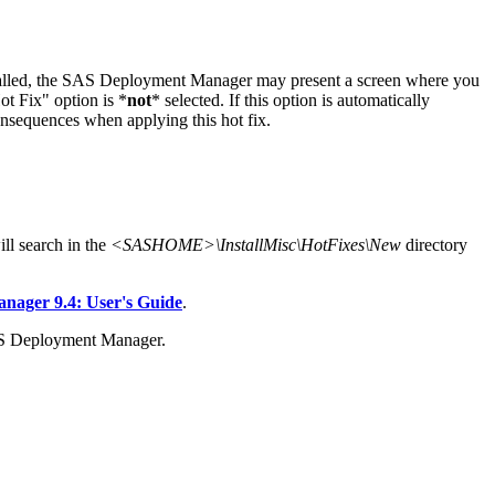
stalled, the SAS Deployment Manager may present a screen where you
t Fix" option is *
not
* selected. If this option is automatically
onsequences when applying this hot fix.
l search in the
<SASHOME>\InstallMisc\HotFixes\New
directory
ager 9.4: User's Guide
.
AS Deployment Manager.