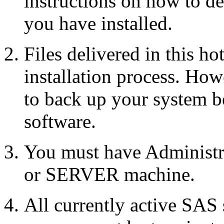
instructions on how to d
you have installed.
Files delivered in this ho
installation process. Howe
to back up your system b
software.
You must have Administr
or SERVER machine.
All currently active SAS