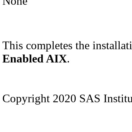
None
This completes the installat
Enabled AIX
.
Copyright 2020 SAS Institut