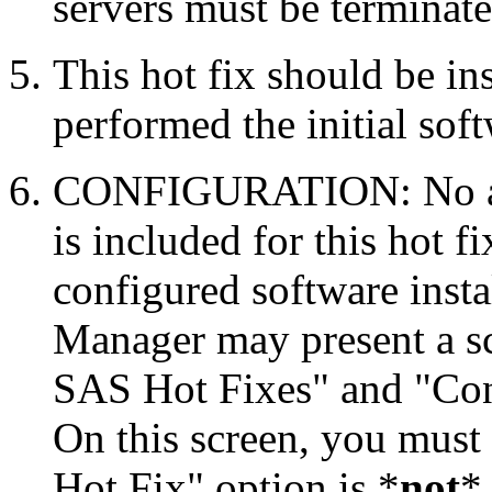
servers must be terminate
This hot fix should be in
performed the initial soft
CONFIGURATION: No auto
is included for this hot f
configured software inst
Manager may present a s
SAS Hot Fixes" and "Con
On this screen, you must
Hot Fix" option is *
not
* 