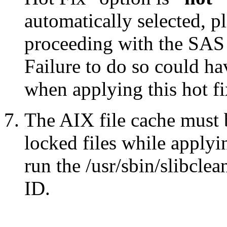
automatically selected, pl
proceeding with the SA
Failure to do so could h
when applying this hot fi
The AIX file cache must 
locked files while applyin
run the /usr/sbin/slibcle
ID.