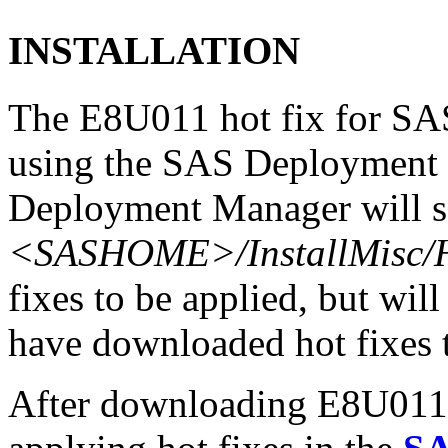
INSTALLATION
The E8U011 hot fix for SAS
using the SAS Deployment 
Deployment Manager will se
<SASHOME>/InstallMisc/H
fixes to be applied, but will
have downloaded hot fixes to
After downloading E8U011r6