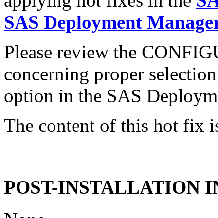
applying hot fixes in the
SA
SAS Deployment Manager 
Please review the CONFI
concerning proper selectio
option in the SAS Deploym
The content of this hot fix i
POST-INSTALLATION 