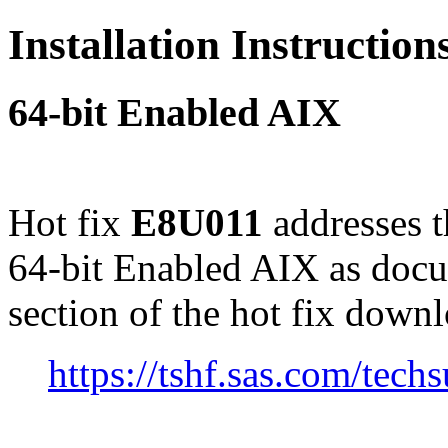
Installation Instructio
64-bit Enabled AIX
Hot fix
E8U011
addresses t
64-bit Enabled AIX as doc
section of the hot fix down
https://tshf.sas.com/te