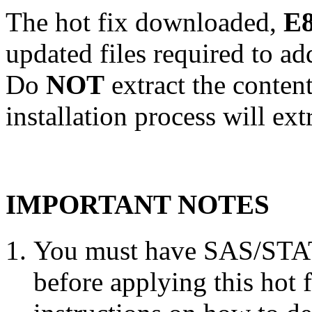
The hot fix downloaded,
E8
updated files required to a
Do
NOT
extract the conten
installation process will ext
IMPORTANT NOTES
You must have SAS/STAT 
before applying this hot 