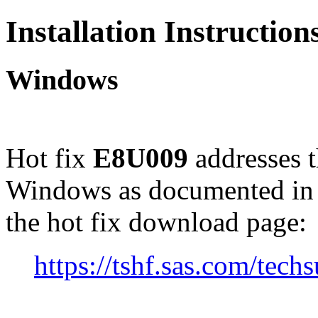
Installation Instructio
Windows
Hot fix
E8U009
addresses 
Windows as documented in
the hot fix download page:
https://tshf.sas.com/te