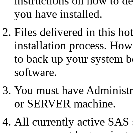
instructions on how to d
you have installed.
Files delivered in this ho
installation process. Howe
to back up your system b
software.
You must have Administr
or SERVER machine.
All currently active SAS