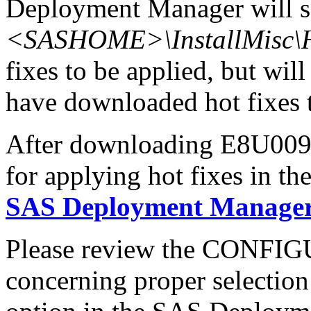
Deployment Manager will se
<SASHOME>\InstallMisc\H
fixes to be applied, but will
have downloaded hot fixes to
After downloading E8U009wn
for applying hot fixes in th
SAS Deployment Manager 
Please review the CONFI
concerning proper selectio