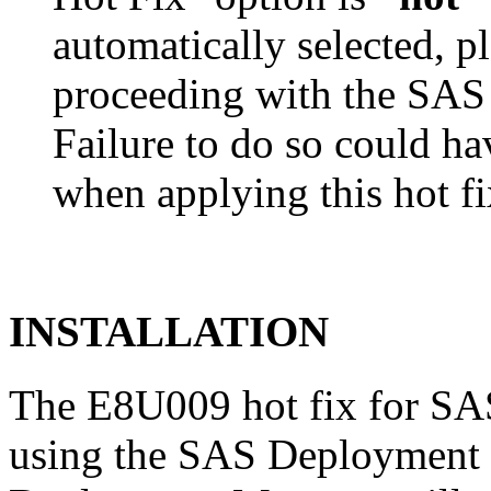
automatically selected, pl
proceeding with the SA
Failure to do so could h
when applying this hot fi
INSTALLATION
The E8U009 hot fix for SAS
using the SAS Deployment 