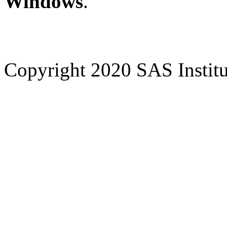
Windows
.
Copyright 2020 SAS Institut