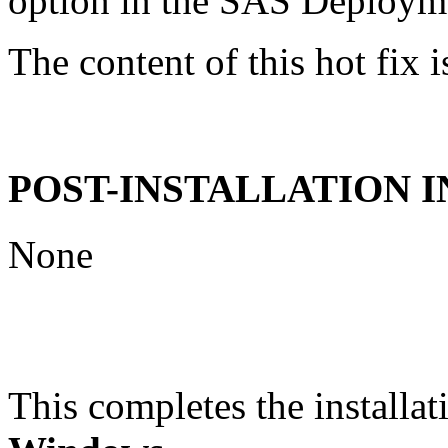
option in the SAS Deploym
The content of this hot fix i
POST-INSTALLATION 
None
This completes the installat