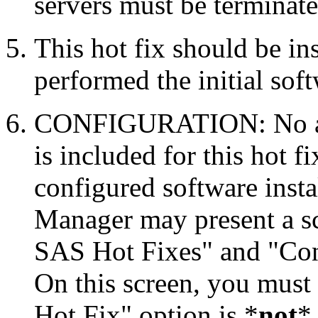
servers must be terminate
This hot fix should be in
performed the initial soft
CONFIGURATION: No auto
is included for this hot f
configured software inst
Manager may present a s
SAS Hot Fixes" and "Con
On this screen, you must
Hot Fix" option is *
not
* 