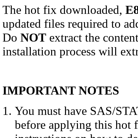
The hot fix downloaded,
E8
updated files required to a
Do
NOT
extract the conten
installation process will ext
IMPORTANT NOTES
You must have SAS/STAT 
before applying this hot 