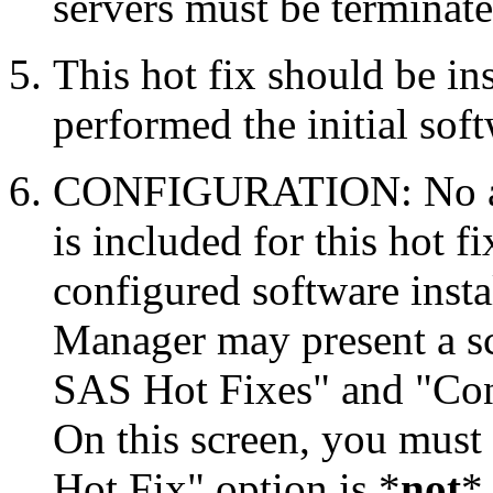
servers must be terminate
This hot fix should be in
performed the initial soft
CONFIGURATION: No auto
is included for this hot f
configured software inst
Manager may present a s
SAS Hot Fixes" and "Con
On this screen, you must
Hot Fix" option is *
not
* 