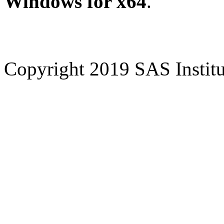
Windows for x64
.
Copyright 2019 SAS Institut