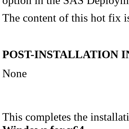
option in the SAS Deploym
The content of this hot fix i
POST-INSTALLATION 
None
This completes the installat