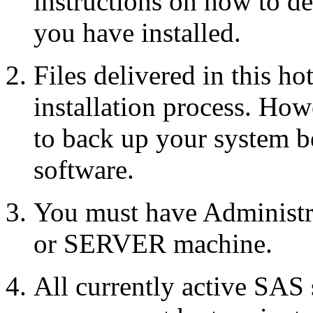
instructions on how to d
you have installed.
Files delivered in this ho
installation process. Howe
to back up your system b
software.
You must have Administr
or SERVER machine.
All currently active SAS