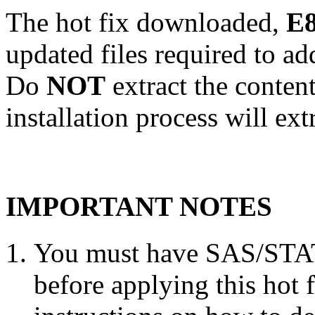
The hot fix downloaded,
E8
updated files required to a
Do
NOT
extract the conten
installation process will ext
IMPORTANT NOTES
You must have SAS/STAT 
before applying this hot 