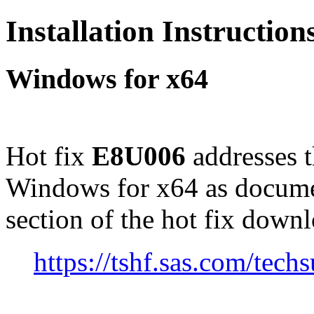
Installation Instructio
Windows for x64
Hot fix
E8U006
addresses 
Windows for x64 as docume
section of the hot fix down
https://tshf.sas.com/te