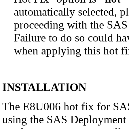
automatically selected, pl
proceeding with the SA
Failure to do so could h
when applying this hot fi
INSTALLATION
The E8U006 hot fix for SAS
using the SAS Deployment 