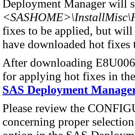
Deployment Manager will se
<SASHOME>\InstallMisc\H
fixes to be applied, but will
have downloaded hot fixes to
After downloading E8U006x6
for applying hot fixes in th
SAS Deployment Manager 
Please review the CONFI
concerning proper selectio