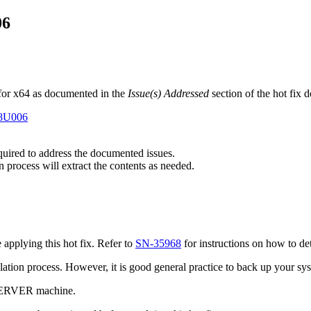
06
for x64 as documented in the
Issue(s) Addressed
section of the hot fix
E8U006
equired to address the documented issues.
n process will extract the contents as needed.
pplying this hot fix. Refer to
SN-35968
for instructions on how to de
tallation process. However, it is good general practice to back up your s
 SERVER machine.