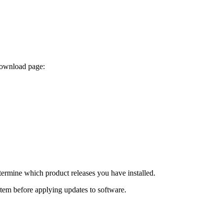
 download page:
termine which product releases you have installed.
ystem before applying updates to software.