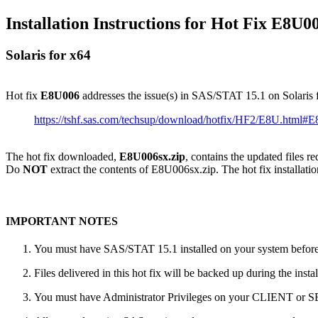
Installation Instructions for Hot Fix E8U0
Solaris for x64
Hot fix
E8U006
addresses the issue(s) in SAS/STAT 15.1 on Solaris 
https://tshf.sas.com/techsup/download/hotfix/HF2/E8U.html#
The hot fix downloaded,
E8U006sx.zip
, contains the updated files r
Do
NOT
extract the contents of E8U006sx.zip. The hot fix installatio
IMPORTANT NOTES
You must have SAS/STAT 15.1 installed on your system before a
Files delivered in this hot fix will be backed up during the ins
You must have Administrator Privileges on your CLIENT or