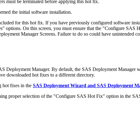
s must be terminated before applying this hot fix.
med the initial software installation.
ded for this hot fix. If you have previously configured software in
 options. On this screen, you must ensure that the "Configure SAS Ho
 Deployment Manager Screens. Failure to do so could have unintended c
 SAS Deployment Manager. By default, the SAS Deployment Manager wil
have downloaded hot fixes to a different directory.
 hot fixes in the
SAS Deployment Wizard and SAS Deployment Man
 proper selection of the "Configure SAS Hot Fix" option in the S