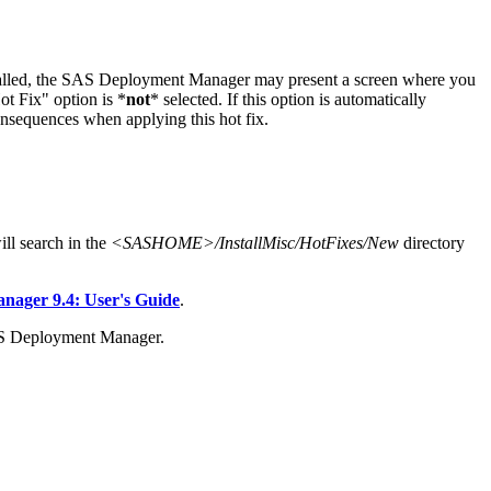
stalled, the SAS Deployment Manager may present a screen where you
t Fix" option is *
not
* selected. If this option is automatically
onsequences when applying this hot fix.
l search in the
<SASHOME>/InstallMisc/HotFixes/New
directory
ager 9.4: User's Guide
.
AS Deployment Manager.