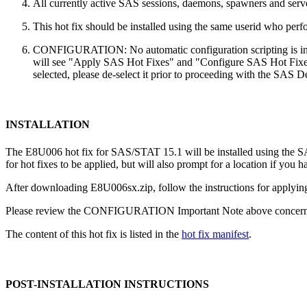
All currently active SAS sessions, daemons, spawners and server
This hot fix should be installed using the same userid who perfor
CONFIGURATION: No automatic configuration scripting is inclu
will see "Apply SAS Hot Fixes" and "Configure SAS Hot Fixes"
selected, please de-select it prior to proceeding with the SAS
INSTALLATION
The E8U006 hot fix for SAS/STAT 15.1 will be installed using the
for hot fixes to be applied, but will also prompt for a location if you 
After downloading E8U006sx.zip, follow the instructions for applying
Please review the CONFIGURATION Important Note above concerning
The content of this hot fix is listed in the
hot fix manifest
.
POST-INSTALLATION INSTRUCTIONS