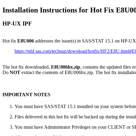
Installation Instructions for Hot Fix E8U0
HP-UX IPF
Hot fix
E8U006
addresses the issue(s) in SAS/STAT 15.1 on HP-UX
https://tshf.sas.com/techsup/download/hotfix/HF2/E8U.html#
The hot fix downloaded,
E8U006hx.zip
, contains the updated files 
Do
NOT
extract the contents of E8U006hx.zip. The hot fix installatio
IMPORTANT NOTES
You must have SAS/STAT 15.1 installed on your system before a
Files delivered in this hot fix will be backed up during the ins
You must have Administrator Privileges on your CLIENT or