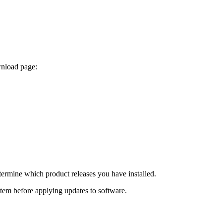
wnload page:
termine which product releases you have installed.
ystem before applying updates to software.