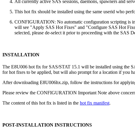
All currently active SAS sessions, daemons, spawners and server
This hot fix should be installed using the same userid who perfor
CONFIGURATION: No automatic configuration scripting is inclu
will see "Apply SAS Hot Fixes" and "Configure SAS Hot Fixes"
selected, please de-select it prior to proceeding with the SAS
INSTALLATION
The E8U006 hot fix for SAS/STAT 15.1 will be installed using the
for hot fixes to be applied, but will also prompt for a location if you 
After downloading E8U006hx.zip, follow the instructions for applying
Please review the CONFIGURATION Important Note above concerning
The content of this hot fix is listed in the
hot fix manifest
.
POST-INSTALLATION INSTRUCTIONS