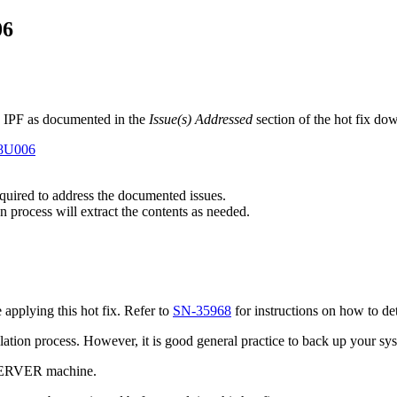
06
 IPF as documented in the
Issue(s) Addressed
section of the hot fix do
E8U006
required to address the documented issues.
n process will extract the contents as needed.
pplying this hot fix. Refer to
SN-35968
for instructions on how to de
tallation process. However, it is good general practice to back up your s
 SERVER machine.