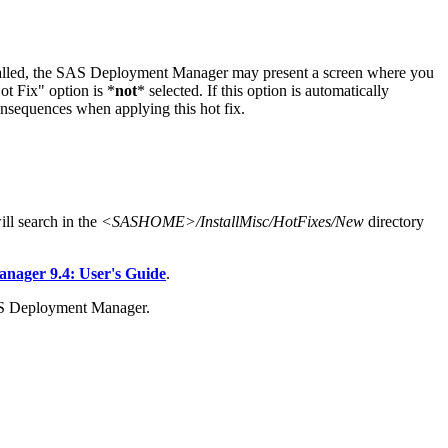
stalled, the SAS Deployment Manager may present a screen where you
t Fix" option is *
not
* selected. If this option is automatically
onsequences when applying this hot fix.
l search in the
<SASHOME>/InstallMisc/HotFixes/New
directory
ager 9.4: User's Guide
.
AS Deployment Manager.