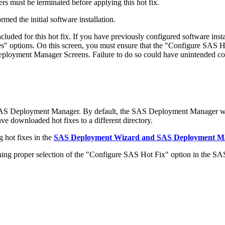
s must be terminated before applying this hot fix.
med the initial software installation.
ded for this hot fix. If you have previously configured software in
 options. On this screen, you must ensure that the "Configure SAS Ho
 Deployment Manager Screens. Failure to do so could have unintended c
 SAS Deployment Manager. By default, the SAS Deployment Manager wil
have downloaded hot fixes to a different directory.
 hot fixes in the
SAS Deployment Wizard and SAS Deployment Man
 proper selection of the "Configure SAS Hot Fix" option in the S