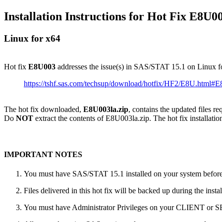
Installation Instructions for Hot Fix E8U0
Linux for x64
Hot fix
E8U003
addresses the issue(s) in SAS/STAT 15.1 on Linux f
https://tshf.sas.com/techsup/download/hotfix/HF2/E8U.html#
The hot fix downloaded,
E8U003la.zip
, contains the updated files r
Do
NOT
extract the contents of E8U003la.zip. The hot fix installatio
IMPORTANT NOTES
You must have SAS/STAT 15.1 installed on your system before a
Files delivered in this hot fix will be backed up during the ins
You must have Administrator Privileges on your CLIENT or