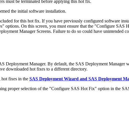
s must be terminated before applying this hot fix.
med the initial software installation.
ded for this hot fix. If you have previously configured software in
 options. On this screen, you must ensure that the "Configure SAS Ho
 Deployment Manager Screens. Failure to do so could have unintended c
 SAS Deployment Manager. By default, the SAS Deployment Manager wil
have downloaded hot fixes to a different directory.
hot fixes in the
SAS Deployment Wizard and SAS Deployment Mana
 proper selection of the "Configure SAS Hot Fix" option in the S