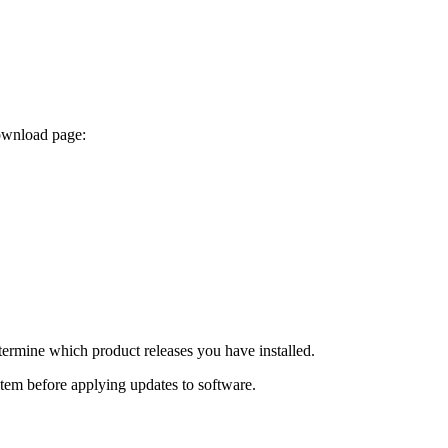
download page:
termine which product releases you have installed.
ystem before applying updates to software.