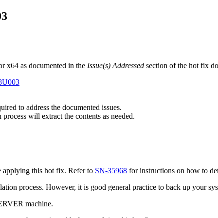
03
or x64 as documented in the
Issue(s) Addressed
section of the hot fix 
E8U003
equired to address the documented issues.
n process will extract the contents as needed.
pplying this hot fix. Refer to
SN-35968
for instructions on how to de
tallation process. However, it is good general practice to back up your s
 SERVER machine.