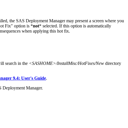
stalled, the SAS Deployment Manager may present a screen where you
t Fix" option is *
not
* selected. If this option is automatically
onsequences when applying this hot fix.
l search in the
<SASHOME>/InstallMisc/HotFixes/New
directory
ger 9.4: User's Guide
.
AS Deployment Manager.