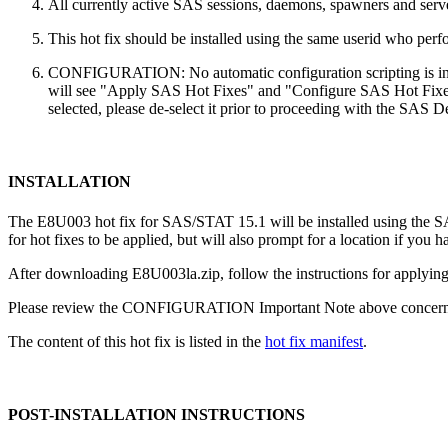
All currently active SAS sessions, daemons, spawners and server
This hot fix should be installed using the same userid who perfor
CONFIGURATION: No automatic configuration scripting is inclu
will see "Apply SAS Hot Fixes" and "Configure SAS Hot Fixes"
selected, please de-select it prior to proceeding with the SAS
INSTALLATION
The E8U003 hot fix for SAS/STAT 15.1 will be installed using the
for hot fixes to be applied, but will also prompt for a location if you 
After downloading E8U003la.zip, follow the instructions for applying 
Please review the CONFIGURATION Important Note above concerning
The content of this hot fix is listed in the
hot fix manifest
.
POST-INSTALLATION INSTRUCTIONS