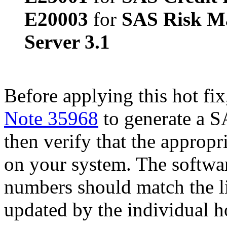
E20003
for
SAS Risk M
Server 3.1
Before applying this hot fix
Note 35968
to generate a S
then verify that the appropri
on your system. The softwa
numbers should match the l
updated by the individual hot