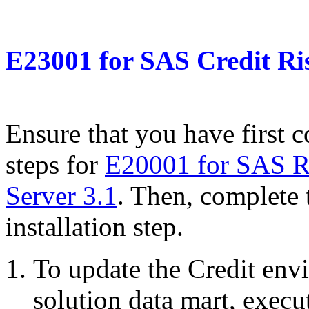
E23001
for
SAS Credit Ri
Ensure that you have first c
steps for
E20001 for SAS R
Server 3.1
. Then, complete 
installation step.
To update the Credit envi
solution data mart, exec