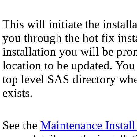
This will initiate the instal
you through the hot fix inst
installation you will be pr
location to be updated. You
top level SAS directory wh
exists.
See the
Maintenance Instal