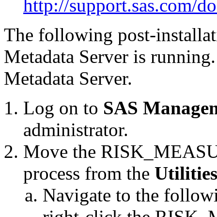
http://support.sas.com/d
The following post-installat
Metadata Server is running. I
Metadata Server.
Log on to
SAS Managem
administrator.
Move the RISK_MEAS
process from the
Utilitie
Navigate to the follow
right-click the R