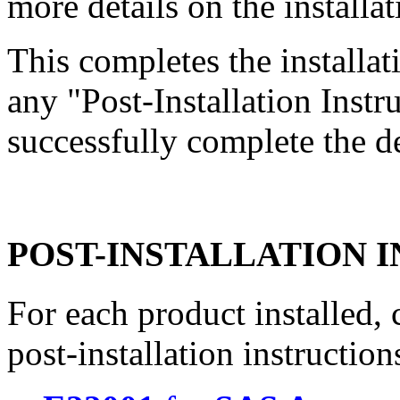
more details on the installat
This completes the install
any "Post-Installation Inst
successfully complete the d
POST-INSTALLATION 
For each product installed, c
post-installation instruction