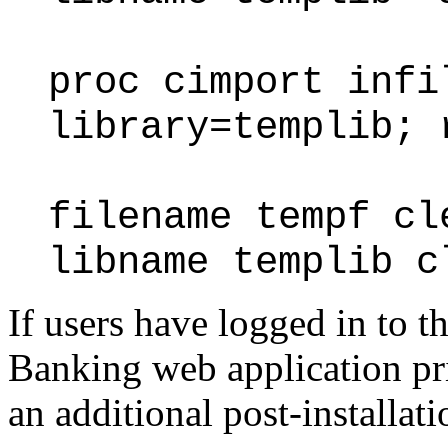
proc cimport infi
library=templib; 
filename tempf cl
libname templib c
If users have logged in to
Banking web application prio
an additional post-installati