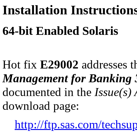
Installation Instructio
64-bit Enabled Solaris
Hot fix
E29002
addresses th
Management for Banking 
documented in the
Issue(s)
download page:
http://ftp.sas.com/tech