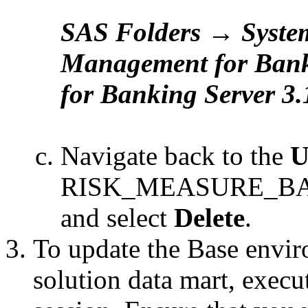
SAS Folders → Syste
Management for Ban
for Banking Server 3
Navigate back to the
U
RISK_MEASURE_BACK
and select
Delete
.
To update the Base enviro
solution data mart, exec