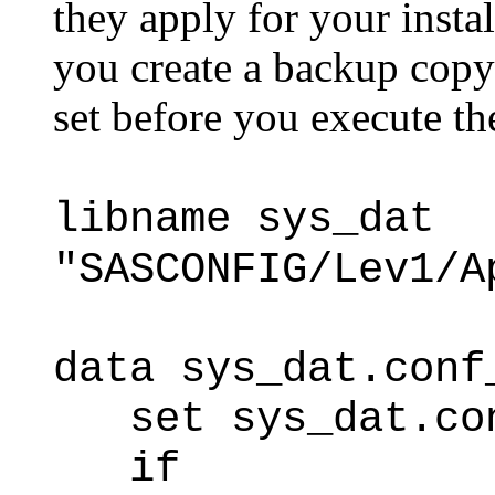
they apply for your insta
you create a backup copy
set before you execute th
libname sys_dat
"SASCONFIG/Lev1/A
data sys_dat.conf
set sys_dat.con
if