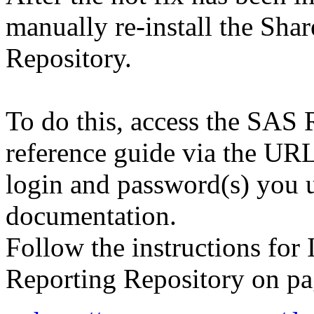
manually re-install the Sh
Repository.
To do this, access the SAS
reference guide via the URL
login and password(s) you 
documentation.
Follow the instructions for 
Reporting Repository on pa