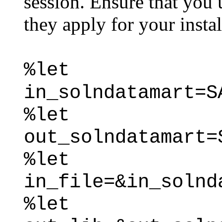
session. Ensure that you 
they apply for your instal
%let
in_solndatamart=S
%let
out_solndatamart=
%let
in_file=&in_solnd
%let