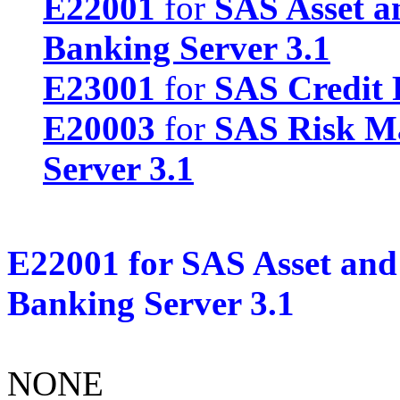
E22001
for
SAS Asset a
Banking Server 3.1
E23001
for
SAS Credit 
E20003
for
SAS Risk M
Server 3.1
E22001
for
SAS Asset and
Banking Server 3.1
NONE