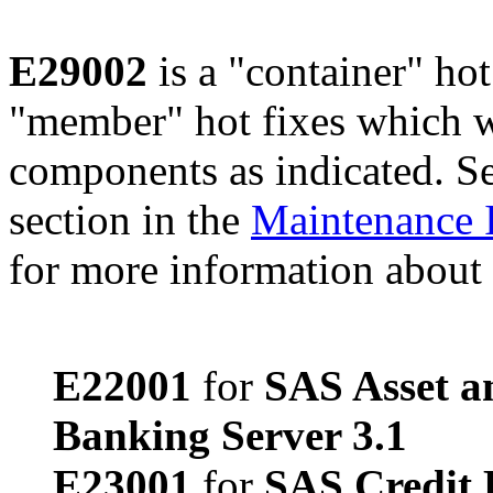
E29002
is a "container" hot
"member" hot fixes which w
components as indicated. S
section in the
Maintenance 
for more information about 
E22001
for
SAS Asset a
Banking Server 3.1
E23001
for
SAS Credit 