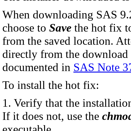
When downloading SAS 9.2 
choose to
Save
the hot fix t
from the saved location. Att
directly from the download p
documented in
SAS Note 3
To install the hot fix:
1. Verify that the installat
If it does not, use the
chmo
executable.