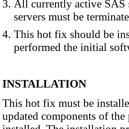
All currently active SAS
servers must be terminate
This hot fix should be in
performed the initial soft
INSTALLATION
This hot fix must be instal
updated components of the p
installed. The installation 