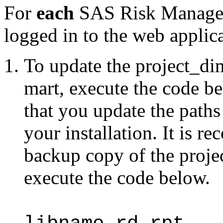
For
each
SAS Risk Managem
logged in to the web applic
To update the project_dim 
mart, execute the code b
that you update the paths
your installation. It is 
backup copy of the proje
execute the code below.