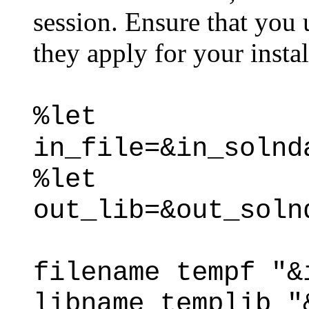
session. Ensure that you 
they apply for your instal
%let
in_file=&in_solnd
%let
out_lib=&out_soln
filename tempf "&
libname templib "