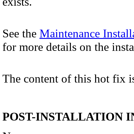
exists.
See the
Maintenance Install
for more details on the insta
The content of this hot fix i
POST-INSTALLATION 