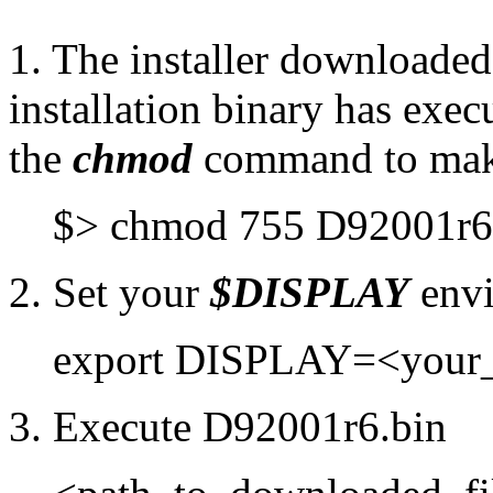
1. The installer downloaded
installation binary has execu
the
chmod
command to make
$> chmod 755 D92001r6
2. Set your
$DISPLAY
envi
export DISPLAY=<your
3. Execute D92001r6.bin