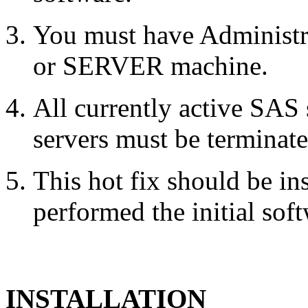
You must have Administr
or SERVER machine.
All currently active SAS
servers must be terminate
This hot fix should be in
performed the initial soft
INSTALLATION