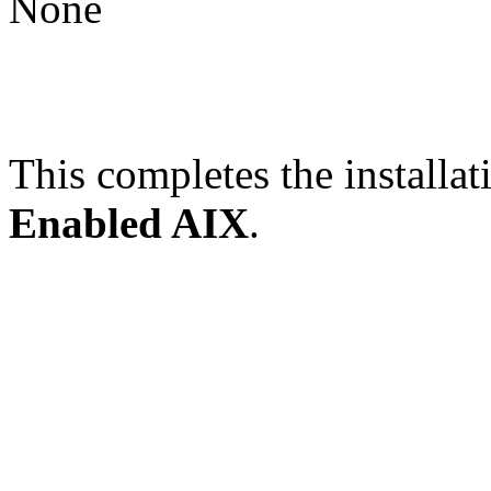
None
This completes the installat
Enabled AIX
.