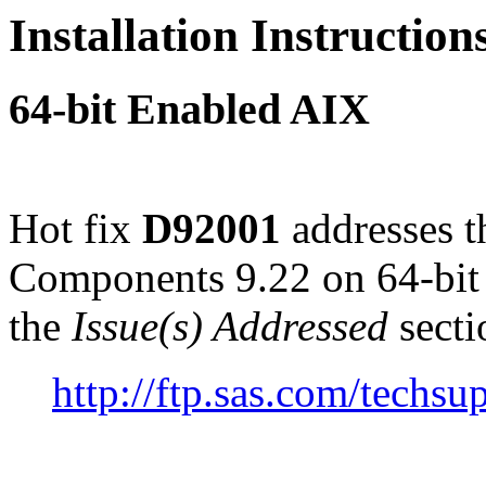
Installation Instructio
64-bit Enabled AIX
Hot fix
D92001
addresses t
Components 9.22 on 64-bit
the
Issue(s) Addressed
secti
http://ftp.sas.com/tech