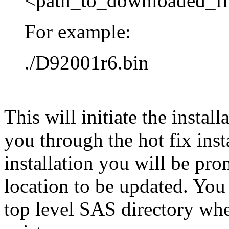
<path_to_downloaded_fi
For example:
./D92001r6.bin
This will initiate the instal
you through the hot fix inst
installation you will be pr
location to be updated. You
top level SAS directory wh