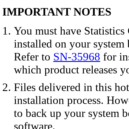
IMPORTANT NOTES
You must have Statisti
installed on your system 
Refer to
SN-35968
for in
which product releases yo
Files delivered in this ho
installation process. Howe
to back up your system b
software.