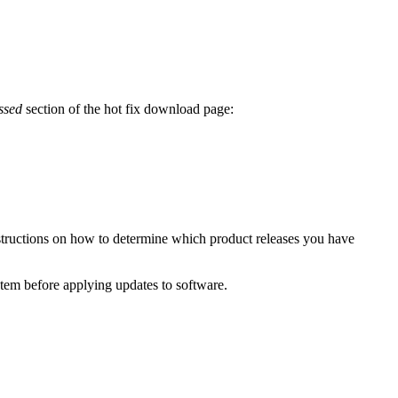
ssed
section of the hot fix download page:
structions on how to determine which product releases you have
ystem before applying updates to software.