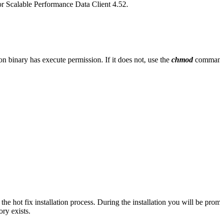
r Scalable Performance Data Client 4.52.
tion binary has execute permission. If it does not, use the
chmod
command
 the hot fix installation process. During the installation you will be pro
ory exists.