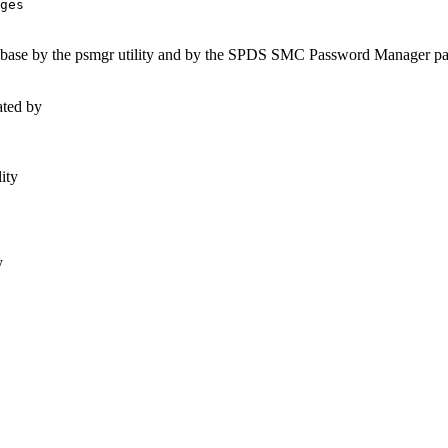
abase by the psmgr utility and by the SPDS SMC Password Manager pan
ated by
ity
y