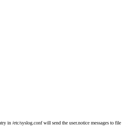
ry in /etc/syslog.conf will send the user.notice messages to file