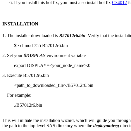
If you install this hot fix, you must also install hot fix
C34012
fo
INSTALLATION
1. The installer downloaded is
B57012r6.bin
. Verify that the installa
$> chmod 755 B57012r6.bin
2. Set your
$DISPLAY
environment variable
export DISPLAY=<your_node_name>:0
3. Execute B57012r6.bin
<path_to_downloaded_file>/B57012r6.bin
For example:
./B57012r6.bin
This will initiate the installation wizard, which will guide you through
the path to the top level SAS directory where the
deploymntreg
direct