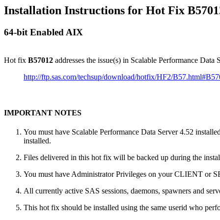
Installation Instructions for Hot Fix B5701
64-bit Enabled AIX
Hot fix
B57012
addresses the issue(s) in Scalable Performance Data
http://ftp.sas.com/techsup/download/hotfix/HF2/B57.html#B5
IMPORTANT NOTES
You must have Scalable Performance Data Server 4.52 installed 
installed.
Files delivered in this hot fix will be backed up during the ins
You must have Administrator Privileges on your CLIENT or
All currently active SAS sessions, daemons, spawners and server
This hot fix should be installed using the same userid who perfor