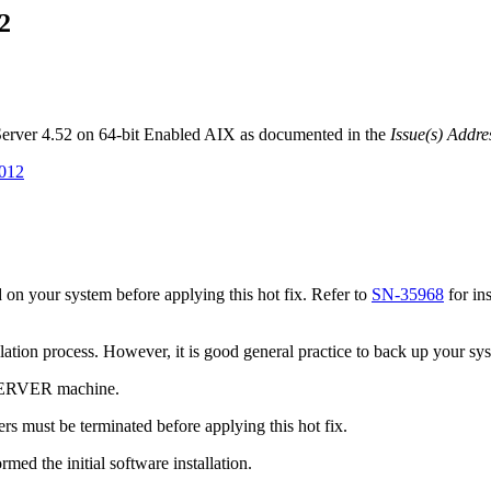
2
 Server 4.52 on 64-bit Enabled AIX as documented in the
Issue(s) Addre
7012
on your system before applying this hot fix. Refer to
SN-35968
for in
tallation process. However, it is good general practice to back up your s
 SERVER machine.
s must be terminated before applying this hot fix.
med the initial software installation.