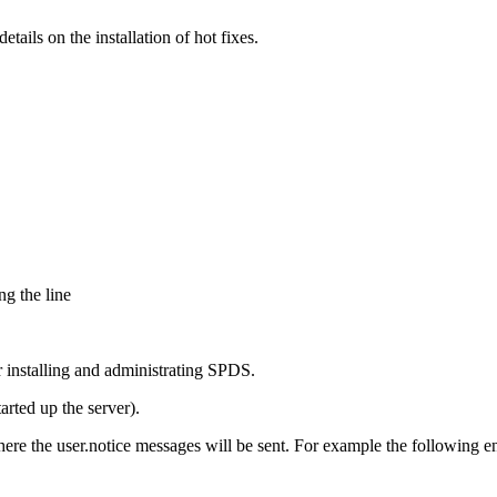
ails on the installation of hot fixes.
g the line
r installing and administrating SPDS.
rted up the server).
here the user.notice messages will be sent. For example the following ent