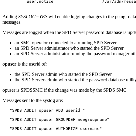
Adding
SYSLOG=YES
will enable logging changes to the psmgr dat
messages.
Messages are logged when the SPD Server password database is upd
an SMC operator connected to a running SPD Server
an SPD Server administrator who started the SPD Server
an SPD Server administrator running the password manager util
opuser
is the userid of:
the SPD Server admin who started the SPD Server
the SPD Server admin who started the password database utilit
opuser is SPDSSMC if the change was made by the SPDS SMC
Messages sent to the syslog are:
   "SPDS AUDIT opuser ADD userid "

   "SPDS AUDIT opuser GROUPDEF newgroupname"

   "SPDS AUDIT opuser AUTHORIZE username"
