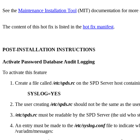
See the
Maintenance Installation Tool
(MIT) documentation for more det
The content of this hot fix is listed in the
hot fix manifest
.
POST-INSTALLATION INSTRUCTIONS
Activate Password Database Audit Logging
To activate this feature
Create a file called
/etc/spds.rc
on the SPD Server host containin
SYSLOG=YES
The user creating
/etc/spds.rc
should not be the same as the use
/etc/spds.rc
must be readable by the SPD Server (the uid who sta
An entry must be made to the
/etc/syslog.conf
file to indicate w
/var/adm/messages: