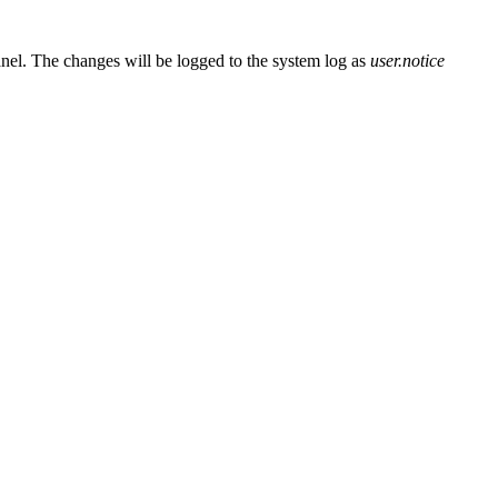
el. The changes will be logged to the system log as
user.notice