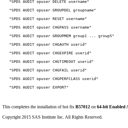
   "SPDS AUDIT opuser DELETE username"

   "SPDS AUDIT opuser GROUPDEL groupname"

   "SPDS AUDIT opuser RESET username"

   "SPDS AUDIT opuser CHGPASS username"

   "SPDS AUDIT opuser GROUPMEM group1 ... group5"

   "SPDS AUDIT opuser CHGAUTH userid"

   "SPDS AUDIT opuser CHGEXPIRE userid"

   "SPDS AUDIT opuser CHGTIMEOUT userid"

   "SPDS AUDIT opuser CHGFAIL userid"

   "SPDS AUDIT opuser CHGPERFCLASS userid"

This completes the installation of hot fix
B57012
on
64-bit Enabled
Copyright 2015 SAS Institute Inc. All Rights Reserved.