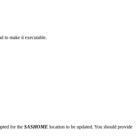
 to make it executable.
mpted for the
SASHOME
location to be updated. You should provide