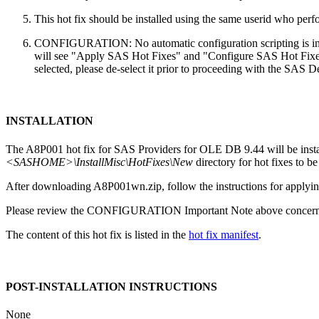
This hot fix should be installed using the same userid who perfor
CONFIGURATION: No automatic configuration scripting is inclu
will see "Apply SAS Hot Fixes" and "Configure SAS Hot Fixes"
selected, please de-select it prior to proceeding with the SAS
INSTALLATION
The A8P001 hot fix for SAS Providers for OLE DB 9.44 will be inst
<SASHOME>\InstallMisc\HotFixes\New
directory for hot fixes to be
After downloading A8P001wn.zip, follow the instructions for applying
Please review the CONFIGURATION Important Note above concerning
The content of this hot fix is listed in the
hot fix manifest
.
POST-INSTALLATION INSTRUCTIONS
None