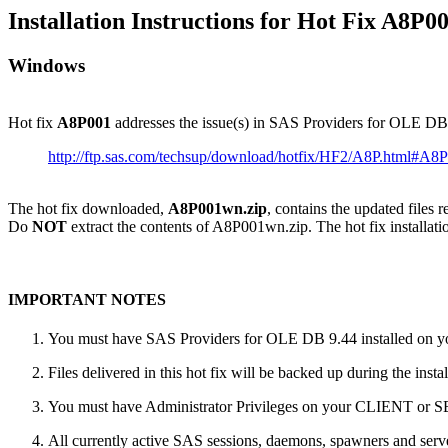
Installation Instructions for Hot Fix A8P0
Windows
Hot fix
A8P001
addresses the issue(s) in SAS Providers for OLE D
http://ftp.sas.com/techsup/download/hotfix/HF2/A8P.html#A8
The hot fix downloaded,
A8P001wn.zip
, contains the updated files 
Do
NOT
extract the contents of A8P001wn.zip. The hot fix installatio
IMPORTANT NOTES
You must have SAS Providers for OLE DB 9.44 installed on you
Files delivered in this hot fix will be backed up during the ins
You must have Administrator Privileges on your CLIENT or
All currently active SAS sessions, daemons, spawners and server