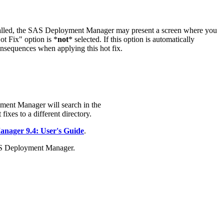
stalled, the SAS Deployment Manager may present a screen where you
t Fix" option is *
not
* selected. If this option is automatically
onsequences when applying this hot fix.
ment Manager will search in the
fixes to a different directory.
ager 9.4: User's Guide
.
AS Deployment Manager.