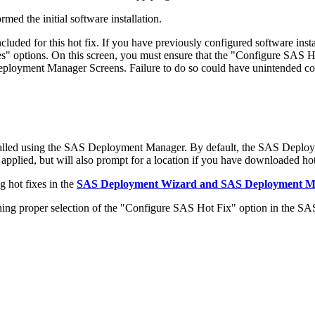
med the initial software installation.
ded for this hot fix. If you have previously configured software in
 options. On this screen, you must ensure that the "Configure SAS Ho
 Deployment Manager Screens. Failure to do so could have unintended c
alled using the SAS Deployment Manager. By default, the SAS Deploy
 applied, but will also prompt for a location if you have downloaded hot 
 hot fixes in the
SAS Deployment Wizard and SAS Deployment Man
 proper selection of the "Configure SAS Hot Fix" option in the S