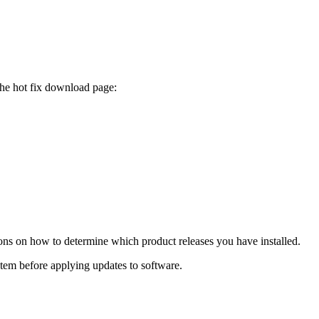
the hot fix download page:
ions on how to determine which product releases you have installed.
ystem before applying updates to software.