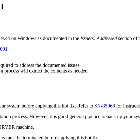
01
B 9.44 on Windows as documented in the
Issue(s) Addressed
section of 
P001
required to address the documented issues.
n process will extract the contents as needed.
r system before applying this hot fix. Refer to
SN-35968
for instruct
tallation process. However, it is good general practice to back up your s
 SERVER machine.
s must be terminated before applying this hot fix.