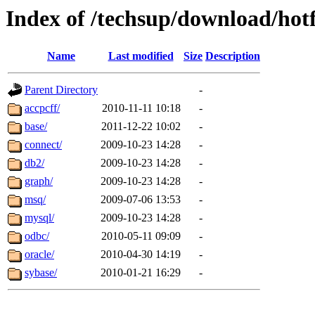
Index of /techsup/download/ho
Name
Last modified
Size
Description
Parent Directory
-
accpcff/
2010-11-11 10:18
-
base/
2011-12-22 10:02
-
connect/
2009-10-23 14:28
-
db2/
2009-10-23 14:28
-
graph/
2009-10-23 14:28
-
msq/
2009-07-06 13:53
-
mysql/
2009-10-23 14:28
-
odbc/
2010-05-11 09:09
-
oracle/
2010-04-30 14:19
-
sybase/
2010-01-21 16:29
-