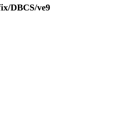
tfix/DBCS/ve9